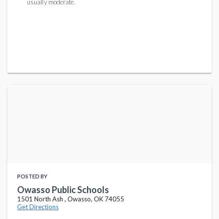
usually moderate.
POSTED BY
Owasso Public Schools
1501 North Ash , Owasso, OK 74055
Get Directions