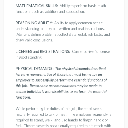
MATHEMATICAL SKILLS:
Ability to perform basic math
functions such as addition and subtraction.
REASONING ABILITY:
Ability to apply common sense
understanding to carry out written and oral instructions.
Ability to define problems, collect data, establish facts, and
draw valid conclusions.
LICENSES and REGISTRATIONS:
Current driver's license
in good standing.
PHYSICAL DEMANDS:
The physical demands described
here are representative of those that must be met by an
employee to successfully perform the essential functions of
this job. Reasonable accommodations may be made to
enable individuals with disabilities to perform the essential
functions.
While performing the duties of this job, the employee is
regularly required to talk or hear. The employee frequently is
required to stand, walk, and use hands to finger, handle or
feel. The employee is occasionally required to sit, reach with