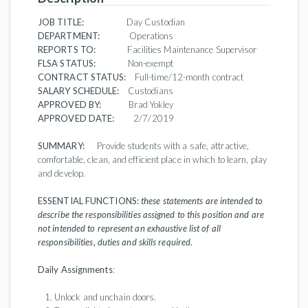
JOB TITLE:
Day Custodian
DEPARTMENT:
Operations
REPORTS TO:
Facilities Maintenance Supervisor
FLSA STATUS:
Non-exempt
CONTRACT STATUS:
Full-time/12-month contract
SALARY SCHEDULE:
Custodians
APPROVED BY:
Brad Yokley
APPROVED DATE:
2/7/2019
SUMMARY:
Provide students with a safe, attractive,
comfortable, clean, and efficient place in which to learn, play
and develop.
ESSENTIAL FUNCTIONS:
these statements are intended to
describe the responsibilities assigned to this position and are
not intended to represent an exhaustive list of all
responsibilities, duties and skills required.
Daily Assignments
:
Unlock and unchain doors.