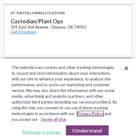
AT THE FOLLOWING LOCATIONS
Custodian/Plant Ops
501 East 2nd Avenue , Owasso, OK 74055
Get Directions
This website uses cookies and other tracking technologies
to record and store information about your interactions
with our site to enhance your experience, to analyze site
performance, and to assist our marketing and customer
service. We may also share this information with our social
Privacy Policy
Terms of Use
Help Center
media, advertising and analytics partners, and other
authorized third parties (including our service providers). By
Copyright 2018, Frontline Technologies Group LLC. All Rights Reserved.
using this site, you consent to our use of these tracking
technologies in accordance with our
Privacy Policy
and
you accept our
Terms of Use
.
I Understand
Manage Cookies