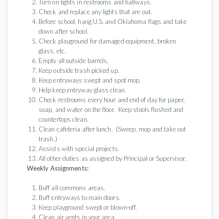
Turn on lights in restrooms and hallways.
Check and replace any lights that are out.
Before school, hang U.S. and Oklahoma flags and take
down after school.
Check playground for damaged equipment, broken
glass, etc.
Empty all outside barrels.
Keep outside trash picked up.
Keep entryways swept and spot mop.
Help keep entryway glass clean.
Check restrooms every hour and end of day for paper,
soap, and water on the floor. Keep stools flushed and
countertops clean.
Clean cafeteria after lunch. (Sweep, mop and take out
trash.)
Assists with special projects.
All other duties as assigned by Principal or Supervisor.
Weekly Assignments:
Buff all commons areas.
Buff entryways to main doors.
Keep playground swept or blown-off.
Clean air vents in your area.