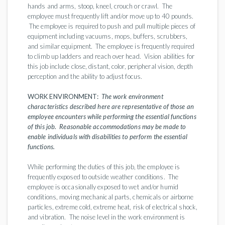
hands and arms, stoop, kneel, crouch or crawl. The
employee must frequently lift and/or move up to 40 pounds.
The employee is required to push and pull multiple pieces of
equipment including vacuums, mops, buffers, scrubbers,
and similar equipment. The employee is frequently required
to climb up ladders and reach over head. Vision abilities for
this job include close, distant, color, peripheral vision, depth
perception and the ability to adjust focus.
WORK ENVIRONMENT:
The work environment
characteristics described here are representative of those an
employee encounters while performing the essential functions
of this job. Reasonable accommodations may be made to
enable individuals with disabilities to perform the essential
functions.
While performing the duties of this job, the employee is
frequently exposed to outside weather conditions. The
employee is occasionally exposed to wet and/or humid
conditions, moving mechanical parts, chemicals or airborne
particles, extreme cold, extreme heat, risk of electrical shock,
and vibration. The noise level in the work environment is