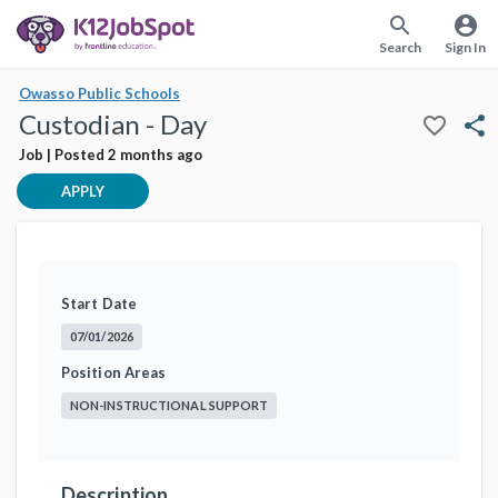
search
account_circle
Search
Sign In
Owasso Public Schools
Custodian - Day
favorite_border
share
Job | Posted 2 months ago
APPLY
Start Date
07/01/2026
Position Areas
NON-INSTRUCTIONAL SUPPORT
Description