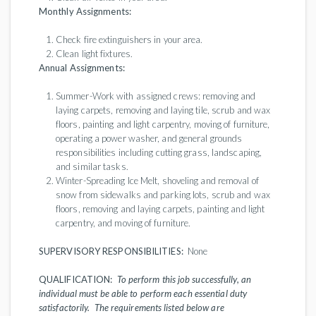
Monthly Assignments:
Check fire extinguishers in your area.
Clean light fixtures.
Annual Assignments:
Summer-Work with assigned crews: removing and
laying carpets, removing and laying tile, scrub and wax
floors, painting and light carpentry, moving of furniture,
operating a power washer, and general grounds
responsibilities including cutting grass, landscaping,
and similar tasks.
Winter-Spreading Ice Melt, shoveling and removal of
snow from sidewalks and parking lots, scrub and wax
floors, removing and laying carpets, painting and light
carpentry, and moving of furniture.
SUPERVISORY RESPONSIBILITIES:
None
QUALIFICATION:
To perform this job successfully, an
individual must be able to perform each essential duty
satisfactorily. The requirements listed below are