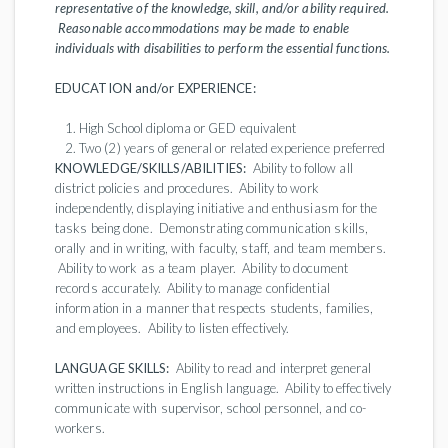
representative of the knowledge, skill, and/or ability required.
Reasonable accommodations may be made to enable
individuals with disabilities to perform the essential functions.
EDUCATION and/or EXPERIENCE:
High School diploma or GED equivalent
Two (2) years of general or related experience preferred
KNOWLEDGE/SKILLS/ABILITIES:
Ability to follow all
district policies and procedures. Ability to work
independently, displaying initiative and enthusiasm for the
tasks being done. Demonstrating communication skills,
orally and in writing, with faculty, staff, and team members.
Ability to work as a team player. Ability to document
records accurately. Ability to manage confidential
information in a manner that respects students, families,
and employees. Ability to listen effectively.
LANGUAGE SKILLS:
Ability to read and interpret general
written instructions in English language. Ability to effectively
communicate with supervisor, school personnel, and co-
workers.