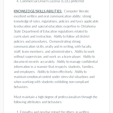
Commercial Drivers License (CDL) preferred
KNOWLEDGE/SKILLS/ABILITIES:
Computer literate;
excellent written and oral communication ability; strong
knowledge of rules, regulations, policies and laws applicable
to education and special education; expertise in Oklahoma
State Department of Education regulations related to
curriculum and instruction. Ability to follow all district
policies and procedures. Demonstrating strong
communication skills, orally and in writing, with faculty,
staff, team members, and administrators. Ability to work
without supervision, and work as a team player. Ability to
document records accurately. Ability to manage confidential
information in a manner that respects students, families,
and employees. Ability to listen effectively. Ability to
maintain emotional control under stressful situations and
when working with students exhibiting non-compliant
behaviors.
Must maintain a high degree of professionalism through the
following attributes and behaviors:
Empathy and positive regard for others in written,