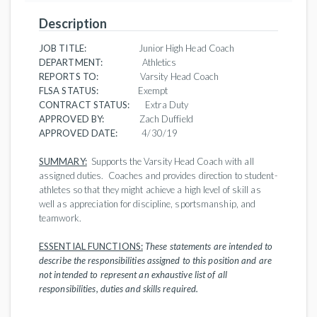
Description
JOB TITLE:
Junior High Head Coach
DEPARTMENT:
Athletics
REPORTS TO:
Varsity Head Coach
FLSA STATUS:
Exempt
CONTRACT STATUS:
Extra Duty
APPROVED BY:
Zach Duffield
APPROVED DATE:
4/30/19
SUMMARY:
Supports the Varsity Head Coach with all
assigned duties. Coaches and provides direction to student-
athletes so that they might achieve a high level of skill as
well as appreciation for discipline, sportsmanship, and
teamwork.
ESSENTIAL FUNCTIONS:
These statements are intended to
describe the responsibilities assigned to this position and are
not intended to represent an exhaustive list of all
responsibilities, duties and skills required.