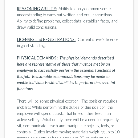
REASONING ABILITY:
Ability to apply common sense
understanding to carry out written and oral instructions.
Ability to define problems, collect data, establish facts, and
draw valid conclusions.
LICENSES and REGISTRATIONS:
Current driver's license
in good standing.
PHYSICAL DEMANDS
:
The physical demands described
here are representative of those that must be met by an
employee to successfully perform the essential functions of
this job. Reasonable accommodations may be made to
enable individuals with disabilities to perform the essential
functions.
There will be some physical exertion. The position requires
mobility. While performing the duties of this position, the
employee will spend substantial time on their feet in an
active setting. Additionally there will be a need to frequently
sit, communicate, reach and manipulate objects, tools, or
controls. Duties involve moving materials weighing up to 10