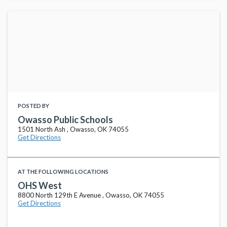
POSTED BY
Owasso Public Schools
1501 North Ash , Owasso, OK 74055
Get Directions
AT THE FOLLOWING LOCATIONS
OHS West
8800 North 129th E Avenue , Owasso, OK 74055
Get Directions