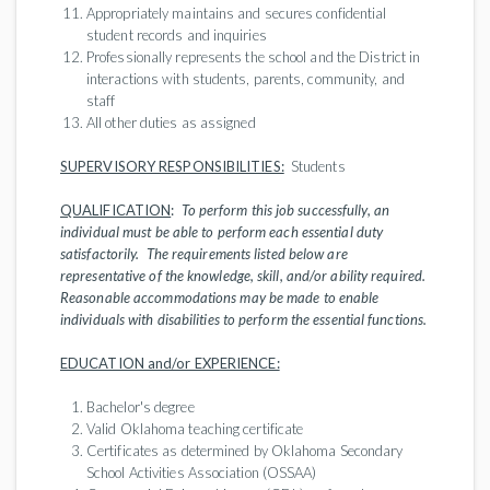
Appropriately maintains and secures confidential
student records and inquiries
Professionally represents the school and the District in
interactions with students, parents, community, and
staff
All other duties as assigned
SUPERVISORY RESPONSIBILITIES:
Students
QUALIFICATION
:
To perform this job successfully, an
individual must be able to perform each essential duty
satisfactorily. The requirements listed below are
representative of the knowledge, skill, and/or ability required.
Reasonable accommodations may be made to enable
individuals with disabilities to perform the essential functions.
EDUCATION and/or EXPERIENCE:
Bachelor's degree
Valid Oklahoma teaching certificate
Certificates as determined by Oklahoma Secondary
School Activities Association (OSSAA)