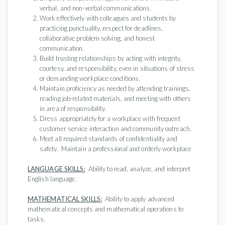
verbal, and non-verbal communications.
Work effectively with colleagues and students by
practicing punctuality, respect for deadlines,
collaborative problem solving, and honest
communication.
Build trusting relationships by acting with integrity,
courtesy, and responsibility, even in situations of stress
or demanding workplace conditions.
Maintain proficiency as needed by attending trainings,
reading job-related materials, and meeting with others
in area of responsibility.
Dress appropriately for a workplace with frequent
customer service interaction and community outreach.
Meet all required standards of confidentiality and
safety. Maintain a professional and orderly workplace
LANGUAGE SKILLS:
Ability to read, analyze, and interpret
English language.
MATHEMATICAL SKILLS:
Ability to apply advanced
mathematical concepts and mathematical operations to
tasks.