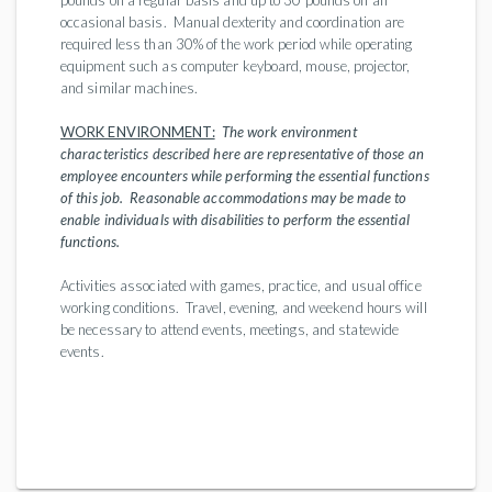
pounds on a regular basis and up to 30 pounds on an
occasional basis. Manual dexterity and coordination are
required less than 30% of the work period while operating
equipment such as computer keyboard, mouse, projector,
and similar machines.
WORK ENVIRONMENT:
The work environment
characteristics described here are representative of those an
employee encounters while performing the essential functions
of this job. Reasonable accommodations may be made to
enable individuals with disabilities to perform the essential
functions.
Activities associated with games, practice, and usual office
working conditions. Travel, evening, and weekend hours will
be necessary to attend events, meetings, and statewide
events.