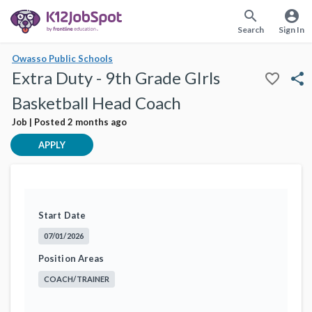
search
account_circle
Search
Sign In
Owasso Public Schools
Extra Duty - 9th Grade GIrls
favorite_border
share
Basketball Head Coach
Job | Posted 2 months ago
APPLY
Start Date
07/01/2026
Position Areas
COACH/TRAINER