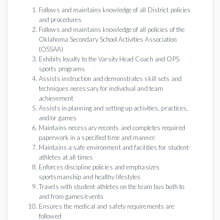
Follows and maintains knowledge of all District policies
and procedures
Follows and maintains knowledge of all policies of the
Oklahoma Secondary School Activities Association
(OSSAA)
Exhibits loyalty to the Varsity Head Coach and OPS
sports programs
Assists instruction and demonstrates skill sets and
techniques necessary for individual and team
achievement
Assists in planning and setting up activities, practices,
and/or games
Maintains necessary records and completes required
paperwork in a specified time and manner.
Maintains a safe environment and facilities for student-
athletes at all times
Enforces discipline policies and emphasizes
sportsmanship and healthy lifestyles
Travels with student-athletes on the team bus both to
and from games/events
Ensures the medical and safety requirements are
followed