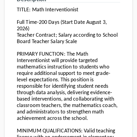
TITLE
: Math Interventionist
Full Time-200 Days (Start Date August 3,
2026)
Teacher Contract; Salary according to School
Board Teacher Salary Scale
PRIMARY FUNCTION
: The Math
Interventionist will provide targeted
mathematics instruction to students who
require additional support to meet grade-
level expectations. This position is
responsible for identifying student needs
through data analysis, delivering evidence-
based interventions, and collaborating with
classroom teachers, the mathematics coach,
and administrators to strengthen math
achievement across the school.
MINIMUM QUALIFICATIONS
: Valid teaching