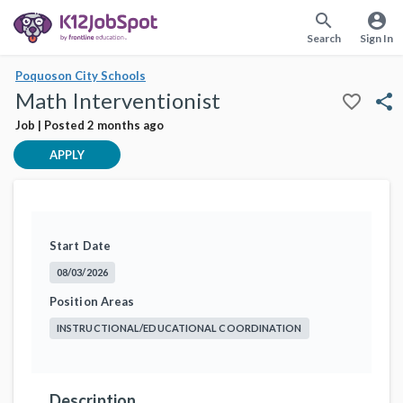
search
account_circle
Search
Sign In
Poquoson City Schools
Math Interventionist
favorite_border
share
Job | Posted 2 months ago
APPLY
Start Date
08/03/2026
Position Areas
INSTRUCTIONAL/EDUCATIONAL COORDINATION
Description