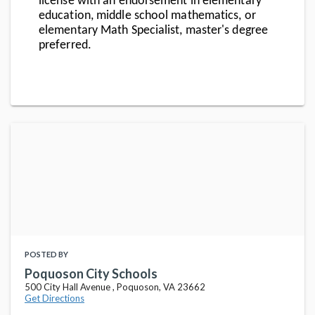
license with an endorsement in elementary
education, middle school mathematics, or
elementary Math Specialist, master's degree
preferred.
POSTED BY
Poquoson City Schools
500 City Hall Avenue , Poquoson, VA 23662
Get Directions