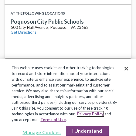
AT THE FOLLOWING LOCATIONS
Poquoson City Public Schools
500 City Hall Avenue , Poquoson, VA 23662
Get Directions
This website uses cookies and other tracking technologies
to record and store information about your interactions
with our site to enhance your experience, to analyze site
performance, and to assist our marketing and customer
service. We may also share this information with our social
Privacy Policy
Terms of Use
Help Center
media, advertising and analytics partners, and other
authorized third parties (including our service providers). By
Copyright 2018, Frontline Technologies Group LLC. All Rights Reserved.
using this site, you consent to our use of these tracking
technologies in accordance with our
Privacy Policy
and
you accept our
Terms of Use
.
I Understand
Manage Cookies