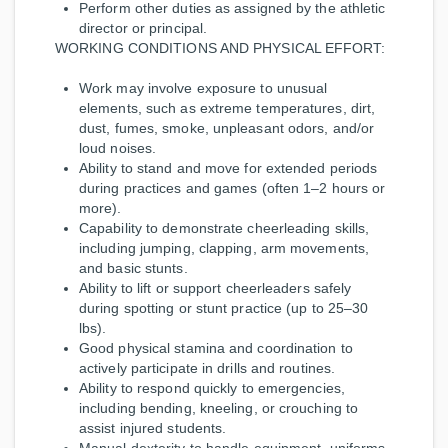
Perform other duties as assigned by the athletic
director or principal.
WORKING CONDITIONS AND PHYSICAL EFFORT:
Work may involve exposure to unusual
elements, such as extreme temperatures, dirt,
dust, fumes, smoke, unpleasant odors, and/or
loud noises.
Ability to stand and move for extended periods
during practices and games (often 1–2 hours or
more).
Capability to demonstrate cheerleading skills,
including jumping, clapping, arm movements,
and basic stunts.
Ability to lift or support cheerleaders safely
during spotting or stunt practice (up to 25–30
lbs).
Good physical stamina and coordination to
actively participate in drills and routines.
Ability to respond quickly to emergencies,
including bending, kneeling, or crouching to
assist injured students.