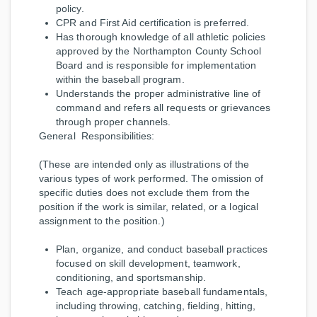
policy.
CPR and First Aid certification is preferred.
Has thorough knowledge of all athletic policies
approved by the Northampton County School
Board and is responsible for implementation
within the baseball program.
Understands the proper administrative line of
command and refers all requests or grievances
through proper channels.
General Responsibilities:
(These are intended only as illustrations of the
various types of work performed. The omission of
specific duties does not exclude them from the
position if the work is similar, related, or a logical
assignment to the position.)
Plan, organize, and conduct baseball practices
focused on skill development, teamwork,
conditioning, and sportsmanship.
Teach age-appropriate baseball fundamentals,
including throwing, catching, fielding, hitting,