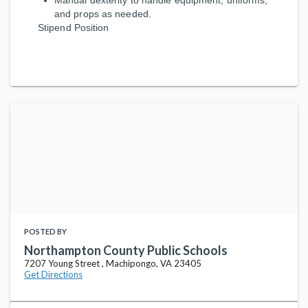
Manual dexterity to handle equipment, uniforms,
and props as needed.
Stipend Position
POSTED BY
Northampton County Public Schools
7207 Young Street , Machipongo, VA 23405
Get Directions