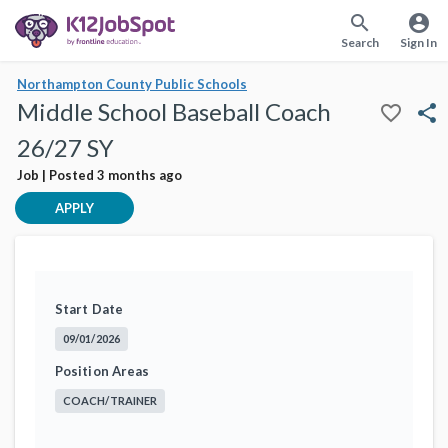
search
account_circle
Search
Sign In
Northampton County Public Schools
Middle School Baseball Coach
favorite_border
share
26/27 SY
Job | Posted 3 months ago
APPLY
Start Date
09/01/2026
Position Areas
COACH/TRAINER