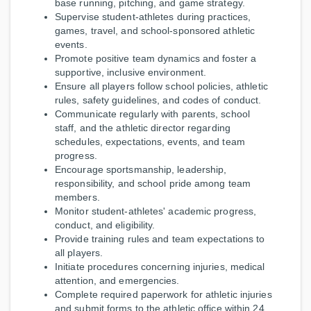
base running, pitching, and game strategy.
Supervise student-athletes during practices,
games, travel, and school-sponsored athletic
events.
Promote positive team dynamics and foster a
supportive, inclusive environment.
Ensure all players follow school policies, athletic
rules, safety guidelines, and codes of conduct.
Communicate regularly with parents, school
staff, and the athletic director regarding
schedules, expectations, events, and team
progress.
Encourage sportsmanship, leadership,
responsibility, and school pride among team
members.
Monitor student-athletes' academic progress,
conduct, and eligibility.
Provide training rules and team expectations to
all players.
Initiate procedures concerning injuries, medical
attention, and emergencies.
Complete required paperwork for athletic injuries
and submit forms to the athletic office within 24