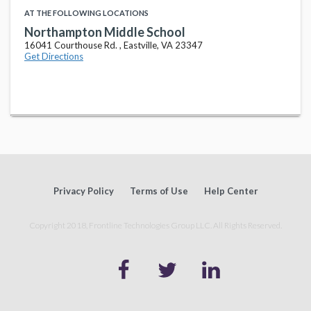
AT THE FOLLOWING LOCATIONS
Northampton Middle School
16041 Courthouse Rd. , Eastville, VA 23347
Get Directions
Privacy Policy
Terms of Use
Help Center
Copyright 2018, Frontline Technologies Group LLC. All Rights Reserved.