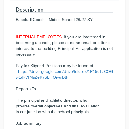
Description
Baseball Coach - Middle School 26/27 SY
INTERNAL EMPLOYEES
: If you are interested in
becoming a coach, please send an email or letter of
interest to the building Principal. An application is not
necessary.
Pay for Stipend Positions may be found at
:
https://drive.google.com/drive/folders/1P15c1zCOG
w1dkVfMsZeKvSLmQiygiBtF
Reports To
:
The principal and athletic director, who
provide overall objectives and final evaluation
in conjunction with the school principals.
Job Summary: