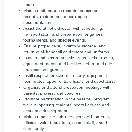
hours.
Maintain attendance records, equipment
records, rosters, and other required
documentation.
Assist the athletic director with scheduling,
transportation, and preparation for games,
tournaments, and special events.
Ensure proper care, inventory, storage, and
return of all baseball equipment and uniforms.
Inspect and secure athletic areas, locker rooms,
equipment rooms, and facilities before and after
practices and games.
Instill respect for school property, equipment,
teammates, opponents, officials, and spectators.
Organize and attend preseason meetings with
parents, players, and coaches.
Promote participation in the baseball program
while supporting students' overall athletic and
academic development.
Maintain positive public relations with parents,
officials, volunteers, fans, school staff, and the
community.