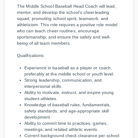
The Middle School Baseball Head Coach will lead,
mentor, and develop the school's cheerleading
squad, promoting school spirit, teamwork, and
athleticism. This role requires a positive role model
who can teach cheer routines, encourage
sportsmanship, and ensure the safety and well-
being of all team members.
Qualifications:
Experience in baseball as a player or coach,
preferably at the middle school or youth level.
Strong leadership, communication, and
interpersonal skills.
Ability to motivate, instruct, and inspire young
student-athletes.
Knowledge of baseball rules, fundamentals,
safety standards, and age-appropriate skill
development.
Ability to commit time to practices, games,
meetings, and related athletic events.
Current background check clearance per school