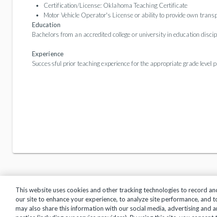
Certification/License: Oklahoma Teaching Certificate
Motor Vehicle Operator's License or ability to provide own transp
Education
Bachelors from an accredited college or university in education disci
Experience
Successful prior teaching experience for the appropriate grade level p
This website uses cookies and other tracking technologies to record an
our site to enhance your experience, to analyze site performance, and 
may also share this information with our social media, advertising and a
Privacy Policy
Terms of Use
Help Center