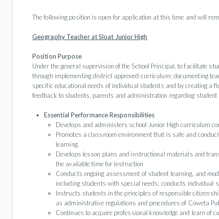
The following position is open for application at this time and will rema
Geography Teacher at Sloat Junior High
Position Purpose
Under the general supervision of the School Principal, to facilitate 
through implementing district approved curriculum; documenting tea
specific educational needs of individual students and by creating a f
feedback to students, parents and administration regarding student p
Essential Performance Responsibilities
Develops and administers school Junior High curriculum cons
Promotes a classroom environment that is safe and conduciv
learning.
Develops lesson plans and instructional materials and transl
the available time for instruction
Conducts ongoing assessment of student learning, and modifi
including students with special needs; conducts individual 
Instructs students in the principles of responsible citizensh
as administrative regulations and procedures of Coweta Pub
Continues to acquire professional knowledge and learn of cu