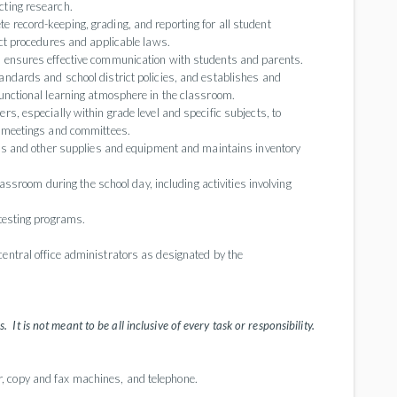
cting research.
record-keeping, grading, and reporting for all student
ict procedures and applicable laws.
d ensures effective communication with students and parents.
ndards and school district policies, and establishes and
unctional learning atmosphere in the classroom.
s, especially within grade level and specific subjects, to
y meetings and committees.
ids and other supplies and equipment and maintains inventory
lassroom during the school day, including activities involving
testing programs.
central office administrators as designated by the
. It is not meant to be all inclusive of every task or responsibility.
, copy and fax machines, and telephone.