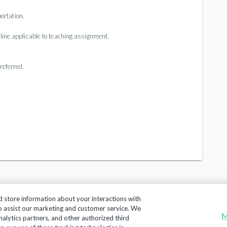
ortation.
pline applicable to teaching assignment.
referred.
d store information about your interactions with
to assist our marketing and customer service. We
M
nalytics partners, and other authorized third
Copyright 2018, Frontline Technologies Group LLC. All Rig