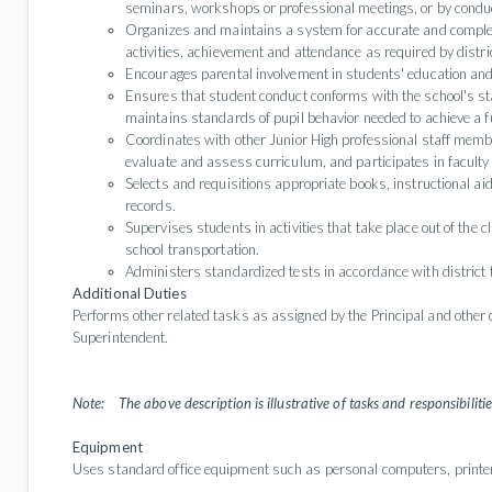
seminars, workshops or professional meetings, or by condu
Organizes and maintains a system for accurate and complete 
activities, achievement and attendance as required by distr
Encourages parental involvement in students' education an
Ensures that student conduct conforms with the school's sta
maintains standards of pupil behavior needed to achieve a f
Coordinates with other Junior High professional staff member
evaluate and assess curriculum, and participates in facult
Selects and requisitions appropriate books, instructional a
records.
Supervises students in activities that take place out of the c
school transportation.
Administers standardized tests in accordance with district 
Additional Duties
Performs other related tasks as assigned by the Principal and other 
Superintendent.
Note:
The above description is illustrative of tasks and responsibilities
Equipment
Uses standard office equipment such as personal computers, printer