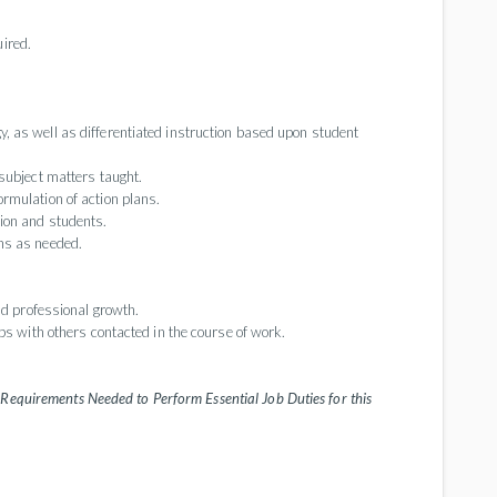
uired.
 as well as differentiated instruction based upon student
subject matters taught.
rmulation of action plans.
ion and students.
ns as needed.
nd professional growth.
ps with others contacted in the course of work.
Requirements Needed to Perform Essential Job Duties for this