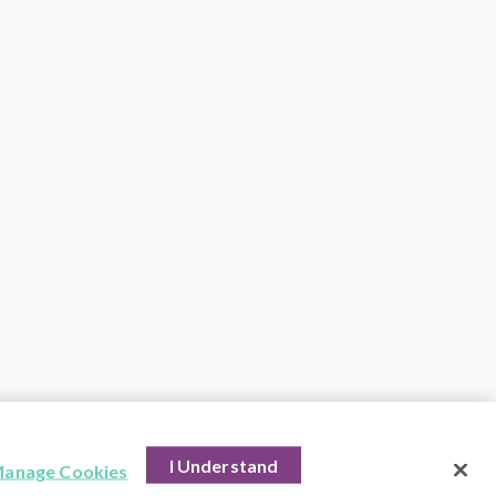
I Understand
anage Cookies
hts Reserved.