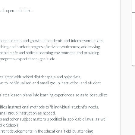
in open until filled:
student success and growth in academic and interpersonal skills
ching and student progress/activities/outcomes; addressing
lexible, safe and optimal learning environment; and providing
rogress, expectations, goals, etc.
istent with school district goals and objectives.
e to individualized and small group instruction, and student
ates lesson plans into learning experiences so as to best utilize
es instructional methods to fit individual student's needs,
small group instruction as needed.
ip and other subject matters specified in applicable laws, as well
lic Schools.
rrent developments in the educational field by attending