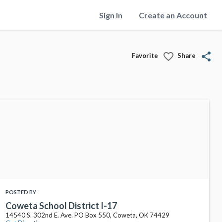
Sign In
Create an Account
favorite_border
share
Favorite
Share
POSTED BY
Coweta School District I-17
14540 S. 302nd E. Ave. PO Box 550, Coweta, OK 74429