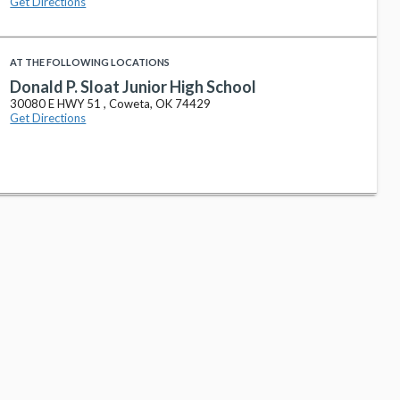
Get Directions
AT THE FOLLOWING LOCATIONS
Donald P. Sloat Junior High School
30080 E HWY 51 , Coweta, OK 74429
Get Directions