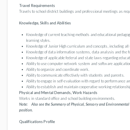
Travel Requirements
Travels to school district buildings and professional meetings as req
Knowledge, Skills and Abilities
Knowledge of current teaching methods and educational pedagogy,
learning styles.
Knowledge of Junior High curriculum and concepts, including all 
Knowledge of data information systems, data analysis and the fo
Knowledge of applicable federal and state laws regarding educat
Ability to use computer network system and software applicatio
Ability to organize and coordinate work.
Ability to communicate effectively with students and parents.
Ability to engage in self-evaluation with regard to performance a
Ability to establish and maintain cooperative working relationshi
Physical and Mental Demands, Work Hazards
Works in standard office and school building environments.
Note:
Also see the Summary of Physical, Sensory and Environmental 
position.
Qualifications Profile