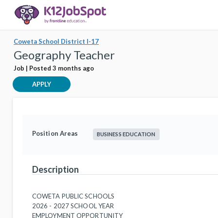
Coweta School District I-17
Geography Teacher
Job | Posted 3 months ago
APPLY
Position Areas
BUSINESS EDUCATION
Description
COWETA PUBLIC SCHOOLS
2026 - 2027 SCHOOL YEAR
EMPLOYMENT OPPORTUNITY