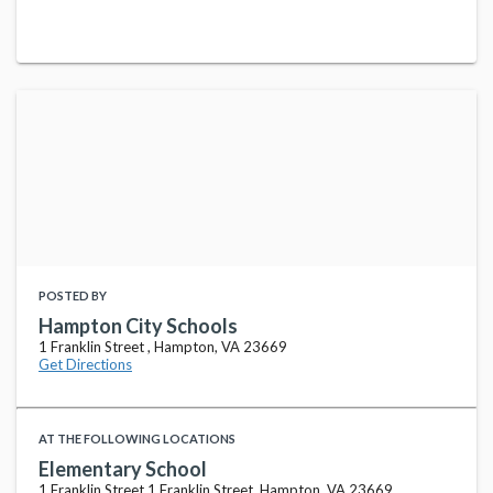
POSTED BY
Hampton City Schools
1 Franklin Street , Hampton, VA 23669
Get Directions
AT THE FOLLOWING LOCATIONS
Elementary School
1 Franklin Street 1 Franklin Street, Hampton, VA 23669