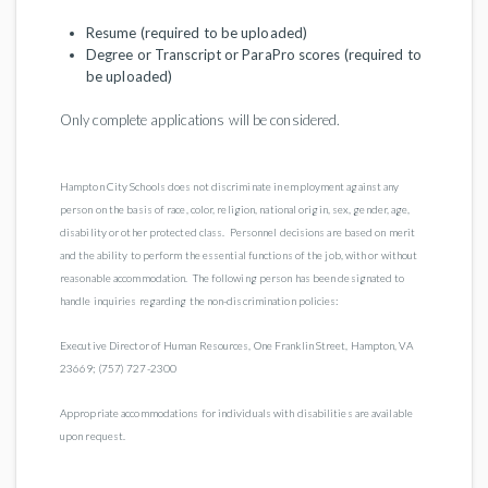
Resume (required to be uploaded)
Degree or Transcript or ParaPro scores (required to
be uploaded)
Only complete applications will be considered.
Hampton City Schools does not discriminate in employment against any
person on the basis of race, color, religion, national origin, sex, gender, age,
disability or other protected class. Personnel decisions are based on merit
and the ability to perform the essential functions of the job, with or without
reasonable accommodation. The following person has been designated to
handle inquiries regarding the non-discrimination policies:
Executive Director of Human Resources, One Franklin Street, Hampton, VA
23669; (757) 727-2300
Appropriate accommodations for individuals with disabilities are available
upon request.