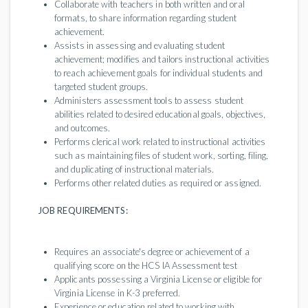
Collaborate with teachers in both written and oral
formats, to share information regarding student
achievement.
Assists in assessing and evaluating student
achievement; modifies and tailors instructional activities
to reach achievement goals for individual students and
targeted student groups.
Administers assessment tools to assess student
abilities related to desired educational goals, objectives,
and outcomes.
Performs clerical work related to instructional activities
such as maintaining files of student work, sorting, filing,
and duplicating of instructional materials.
Performs other related duties as required or assigned.
JOB REQUIREMENTS:
Requires an associate's degree or achievement of a
qualifying score on the HCS IA Assessment test
Applicants possessing a Virginia License or eligible for
Virginia License in K-3 preferred.
Experience or education related to working with