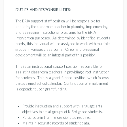
DUTIES AND RESPONSIBILITIES:
The ERIA support staff position will be responsible for
assisting the classroom teacher in planning, implementing,
and assessing instructional programs for the ERIA
intervention purposes. As determined by identified students
needs, this individual will be assigned to work with multiple
groups in various classrooms. Ongoing professional
development will be an integral part of this position.
This is an instructional support position responsible for
assisting classroom teachers in providing direct instruction
for students. This is a grant-funded position, which follows
the assigned school calendar. Continuation of employment
is dependent upon grant funding.
Provide instruction and support with language arts
objectives to small groups of K-3rd grade students.
Participate in training sessions as required.
Maintain accurate records of student data.