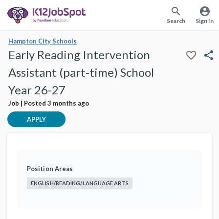
search
account_circle
Search
Sign In
Hampton City Schools
Early Reading Intervention
favorite_border
share
Assistant (part-time) School
Year 26-27
Job | Posted 3 months ago
APPLY
Position Areas
ENGLISH/READING/LANGUAGE ARTS