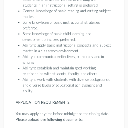
students in an instructional setting is preferred.
General knowledge of basic reading and writing subject
matter.
Some knowledge of basic instructional strategies
preferred.
Some knowledge of basic child learning and
development principles preferred.
Ability to apply basic instructional concepts and subject
matter in a classroom environment.
Ability to communicate effectively, both orally and in
writing.
Ability to establish and maintain good working
relationships with students, faculty, and others.
Ability to work with students with diverse backgrounds
and diverse levels of educational achievement and
ability.
APPLICATION REQUIREMENTS:
You may apply anytime before midnight on the closing date.
Please upload the following documents: