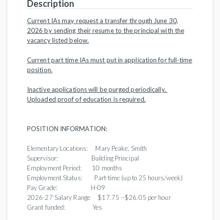
Description
Current IAs may request a transfer through June 30,
2026 by sending their resume to the principal with the
vacancy listed below.
Current part time IAs must put in application for full-time
position.
Inactive applications will be purged periodically.
Uploaded proof of education is required.
POSITION INFORMATION:
Elementary Locations: Mary Peake, Smith
Supervisor: Building Principal
Employment Period: 10 months
Employment Status: Part-time (up to 25 hours/week)
Pay Grade: H-09
2026-27 Salary Range $17.75 --$26.05 per hour
Grant funded: Yes