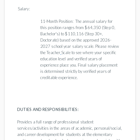
Salary:
11-Month Position: The annual salary for
this position ranges from $64,350 (Step 0,
Bachelor's) to $110,116 (Step 30+,
Doctorate) based on the approved 2026-
2027 school year salary scale. Please review
the Teacher
Scale to see where your specific
education level and verified years of
experience place you. Final salary placement
is determined strictly by verified years of
creditable experience.
DUTIES AND RESPONSIBILITIES:
Provides a full range of professional student
services/activities in the areas of academic, personal/social,
and career development for students at the elementary