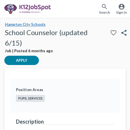
search
account_circle
Search
Sign In
Hampton City Schools
School Counselor (updated
favorite_border
share
6/15)
Job | Posted 6 months ago
APPLY
Position Areas
PUPIL SERVICES
Description