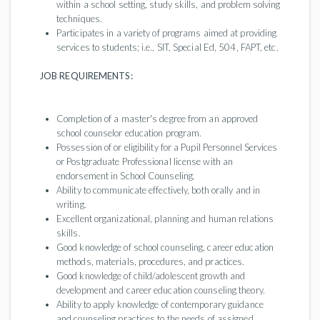
within a school setting, study skills, and problem solving
techniques.
Participates in a variety of programs aimed at providing
services to students; i.e., SIT, Special Ed, 504, FAPT, etc.
JOB REQUIREMENTS:
Completion of a master's degree from an approved
school counselor education program.
Possession of or eligibility for a Pupil Personnel Services
or Postgraduate Professional license with an
endorsement in School Counseling.
Ability to communicate effectively, both orally and in
writing.
Excellent organizational, planning and human relations
skills.
Good knowledge of school counseling, career education
methods, materials, procedures, and practices.
Good knowledge of child/adolescent growth and
development and career education counseling theory.
Ability to apply knowledge of contemporary guidance
and counseling practices to the needs of assigned