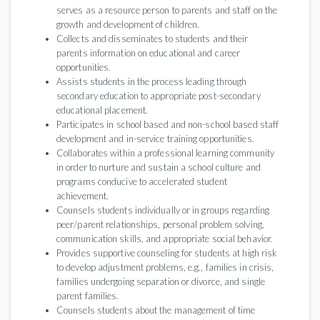
serves as a resource person to parents and staff on the
growth and development of children.
Collects and disseminates to students and their
parents information on educational and career
opportunities.
Assists students in the process leading through
secondary education to appropriate post-secondary
educational placement.
Participates in school based and non-school based staff
development and in-service training opportunities.
Collaborates within a professional learning community
in order to nurture and sustain a school culture and
programs conducive to accelerated student
achievement.
Counsels students individually or in groups regarding
peer/parent relationships, personal problem solving,
communication skills, and appropriate social behavior.
Provides supportive counseling for students at high risk
to develop adjustment problems, e.g., families in crisis,
families undergoing separation or divorce, and single
parent families.
Counsels students about the management of time