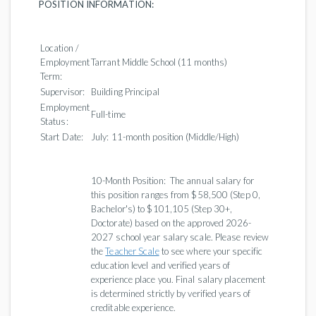
POSITION INFORMATION:
Location /
Employment
Tarrant Middle School (11 months)
Term:
Supervisor:
Building Principal
Employment
Full-time
Status:
Start Date:
July: 11-month position (Middle/High)
10-Month Position: The annual salary for
this position ranges from $58,500 (Step 0,
Bachelor's) to $101,105 (Step 30+,
Doctorate) based on the approved 2026-
2027 school year salary scale. Please review
the
Teacher Scale
to see where your specific
education level and verified years of
experience place you. Final salary placement
is determined strictly by verified years of
creditable experience.