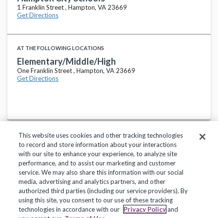
1 Franklin Street , Hampton, VA 23669
Get Directions
AT THE FOLLOWING LOCATIONS
Elementary/Middle/High
One Franklin Street , Hampton, VA 23669
Get Directions
This website uses cookies and other tracking technologies
to record and store information about your interactions
with our site to enhance your experience, to analyze site
performance, and to assist our marketing and customer
service. We may also share this information with our social
Privacy Policy
Terms of Use
Help Center
media, advertising and analytics partners, and other
authorized third parties (including our service providers). By
Copyright 2018, Frontline Technologies Group LLC. All Rights Reserved.
using this site, you consent to our use of these tracking
technologies in accordance with our
Privacy Policy
and