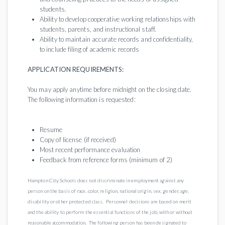
students.
Ability to develop cooperative working relationships with
students, parents, and instructional staff.
Ability to maintain accurate records and confidentiality,
to include filing of academic records
APPLICATION REQUIREMENTS:
You may apply anytime before midnight on the closing date.
The following information is requested:
Resume
Copy of license (if received)
Most recent performance evaluation
Feedback from reference forms (minimum of 2)
Hampton City Schools does not discriminate in employment against any
person on the basis of race, color, religion, national origin, sex, gender, age,
disability or other protected class. Personnel decisions are based on merit
and the ability to perform the essential functions of the job, with or without
reasonable accommodation. The following person has been designated to