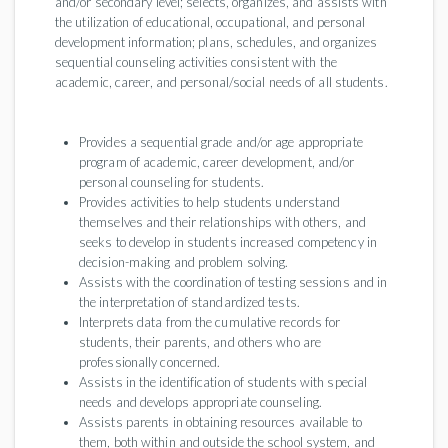
and/or secondary level; selects, organizes, and assists with
the utilization of educational, occupational, and personal
development information; plans, schedules, and organizes
sequential counseling activities consistent with the
academic, career, and personal/social needs of all students.
Provides a sequential grade and/or age appropriate
program of academic, career development, and/or
personal counseling for students.
Provides activities to help students understand
themselves and their relationships with others, and
seeks to develop in students increased competency in
decision-making and problem solving.
Assists with the coordination of testing sessions and in
the interpretation of standardized tests.
Interprets data from the cumulative records for
students, their parents, and others who are
professionally concerned.
Assists in the identification of students with special
needs and develops appropriate counseling.
Assists parents in obtaining resources available to
them, both within and outside the school system, and