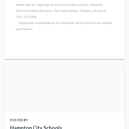
handle inquiries regarding the non-discrimination policies: Executive
Director of Human Resources, One Franklin Street, Hampton, VA 23669;
(757) 727-2300
Appropriate accommodations for individuals with disabilities are available
upon request.
POSTED BY
Hampton City Schools