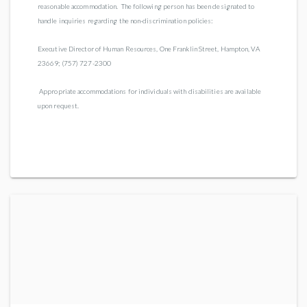
reasonable accommodation. The following person has been designated to
handle inquiries regarding the non-discrimination policies:
Executive Director of Human Resources, One Franklin Street, Hampton, VA
23669; (757) 727-2300
Appropriate accommodations for individuals with disabilities are available
upon request.