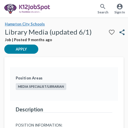
search
account_circle
Search
Sign In
Hampton City Schools
Library Media (updated 6/1)
favorite_border
share
Job | Posted 9 months ago
APPLY
Position Areas
MEDIA SPECIALIST/LIBRARIAN
Description
POSITION INFORMATION: