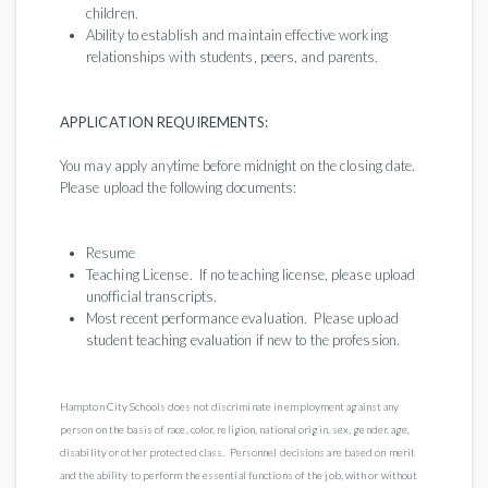
children.
Ability to establish and maintain effective working
relationships with students, peers, and parents.
APPLICATION REQUIREMENTS:
You may apply anytime before midnight on the closing date.
Please upload the following documents:
Resume
Teaching License. If no teaching license, please upload
unofficial transcripts.
Most recent performance evaluation. Please upload
student teaching evaluation if new to the profession.
Hampton City Schools does not discriminate in employment against any
person on the basis of race, color, religion, national origin, sex, gender, age,
disability or other protected class. Personnel decisions are based on merit
and the ability to perform the essential functions of the job, with or without