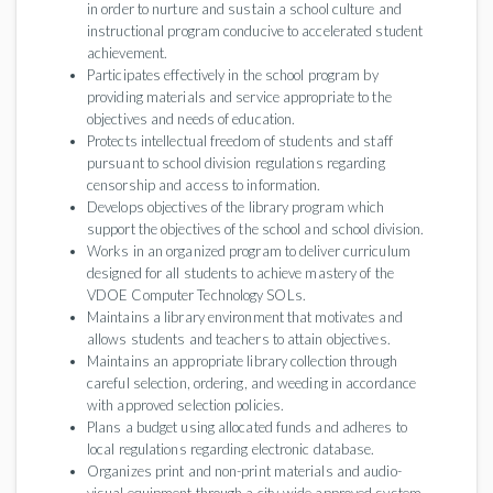
in order to nurture and sustain a school culture and
instructional program conducive to accelerated student
achievement.
Participates effectively in the school program by
providing materials and service appropriate to the
objectives and needs of education.
Protects intellectual freedom of students and staff
pursuant to school division regulations regarding
censorship and access to information.
Develops objectives of the library program which
support the objectives of the school and school division.
Works in an organized program to deliver curriculum
designed for all students to achieve mastery of the
VDOE Computer Technology SOLs.
Maintains a library environment that motivates and
allows students and teachers to attain objectives.
Maintains an appropriate library collection through
careful selection, ordering, and weeding in accordance
with approved selection policies.
Plans a budget using allocated funds and adheres to
local regulations regarding electronic database.
Organizes print and non-print materials and audio-