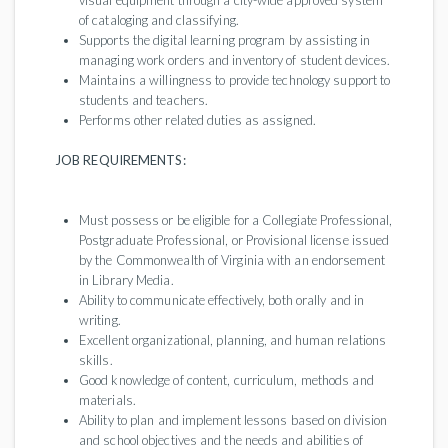
visual equipment through a city-wide approved system
of cataloging and classifying.
Supports the digital learning program by assisting in
managing work orders and inventory of student devices.
Maintains a willingness to provide technology support to
students and teachers.
Performs other related duties as assigned.
JOB REQUIREMENTS:
Must possess or be eligible for a Collegiate Professional,
Postgraduate Professional, or Provisional license issued
by the Commonwealth of Virginia with an endorsement
in Library Media.
Ability to communicate effectively, both orally and in
writing.
Excellent organizational, planning, and human relations
skills.
Good knowledge of content, curriculum, methods and
materials.
Ability to plan and implement lessons based on division
and school objectives and the needs and abilities of