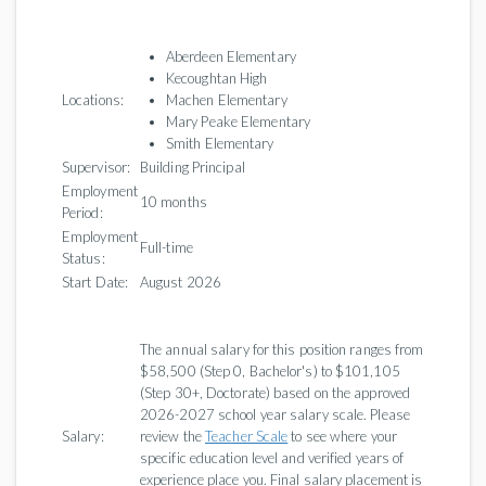
Aberdeen Elementary
Kecoughtan High
Locations:
Machen Elementary
Mary Peake Elementary
Smith Elementary
Supervisor:
Building Principal
Employment
10 months
Period:
Employment
Full-time
Status:
Start Date:
August 2026
The annual salary for this position ranges from
$58,500 (Step 0, Bachelor's) to $101,105
(Step 30+, Doctorate) based on the approved
2026-2027 school year salary scale. Please
Salary:
review the
Teacher Scale
to see where your
specific education level and verified years of
experience place you. Final salary placement is