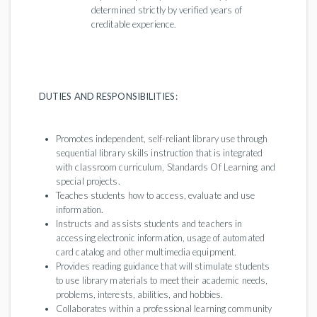
determined strictly by verified years of
creditable experience.
DUTIES AND RESPONSIBILITIES:
Promotes independent, self-reliant library use through
sequential library skills instruction that is integrated
with classroom curriculum, Standards Of Learning and
special projects.
Teaches students how to access, evaluate and use
information.
Instructs and assists students and teachers in
accessing electronic information, usage of automated
card catalog and other multimedia equipment.
Provides reading guidance that will stimulate students
to use library materials to meet their academic needs,
problems, interests, abilities, and hobbies.
Collaborates within a professional learning community