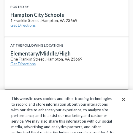
POSTED BY
Hampton City Schools
1 Franklin Street , Hampton, VA 23669
Get Directions
AT THE FOLLOWING LOCATIONS
Elementary/Middle/High
One Franklin Street , Hampton, VA 23669
Get Directions
This website uses cookies and other tracking technologies
to record and store information about your interactions
with our site to enhance your experience, to analyze site
performance, and to assist our marketing and customer
service. We may also share this information with our social
Privacy Policy
Terms of Use
Help Center
media, advertising and analytics partners, and other
authorized third parties (including our service providers). By