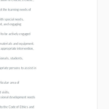
t the learning needs of
ith special needs.
nt, and engaging
 to be actively engaged
 materials and equipment.
 appropriate intervention,
sionals, students,
priate persons to assist in
.
ticular area of
 skills.
ssional development needs
 to the Code of Ethics and