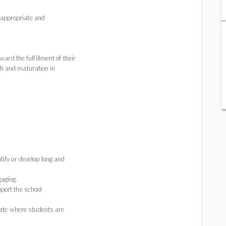
nd appropriate and
ard the fulfillment of their
wth and maturation in
tify or develop long and
aging.
port the school
imate where students are