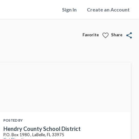
Sign In
Create an Account
favorite_border
share
Favorite
Share
POSTED BY
Hendry County School District
P.O. Box 1980 , LaBelle, FL 33975