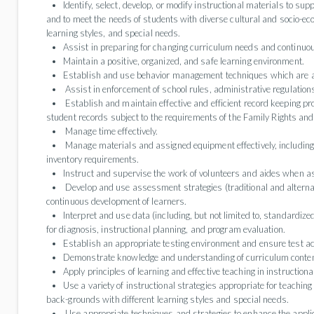
Identify, select, develop, or modify instructional materials to sup
and to meet the needs of students with diverse cultural and socio-
learning styles, and special needs.
Assist in preparing for changing curriculum needs and continu
Maintain a positive, organized, and safe learning environment.
Establish and use behavior management techniques which are ap
Assist in enforcement of school rules, administrative regulations
Establish and maintain effective and efficient record keeping pr
student records subject to the requirements of the Family Rights and
Manage time effectively.
Manage materials and assigned equipment effectively, including
inventory requirements.
Instruct and supervise the work of volunteers and aides when a
Develop and use assessment strategies (traditional and alternat
continuous development of learners.
Interpret and use data (including, but not limited to, standardize
for diagnosis, instructional planning, and program evaluation.
Establish an appropriate testing environment and ensure test a
Demonstrate knowledge and understanding of curriculum conten
Apply principles of learning and effective teaching in instructional
Use a variety of instructional strategies appropriate for teachin
back-grounds with different learning styles and special needs.
Use appropriate techniques and strategies to enhance the applicat