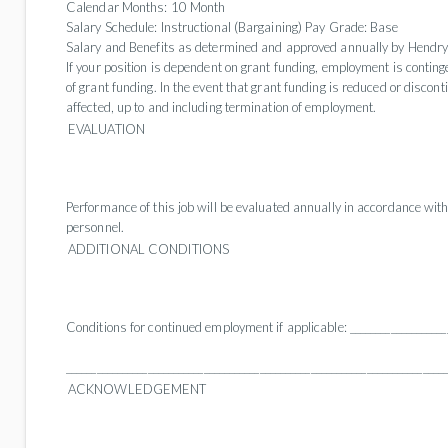
Calendar Months:
10 Month
Salary Schedule:
Instructional (Bargaining) Pay Grade: Base
Salary and Benefits as determined and approved annually by Hendry
If your position is dependent on grant funding, employment is conting
of grant funding. In the event that grant funding is reduced or discont
affected, up to and including termination of employment.
EVALUATION
Performance of this job will be evaluated annually in accordance with
personnel.
ADDITIONAL CONDITIONS
Conditions for continued employment if applicable: ____________________
__________________________________________________________________________
ACKNOWLEDGEMENT