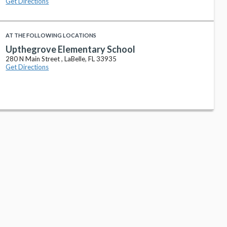
Get Directions
AT THE FOLLOWING LOCATIONS
Upthegrove Elementary School
280 N Main Street , LaBelle, FL 33935
Get Directions