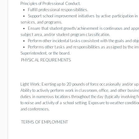
Principles of Professional Conduct.
Fulfill professional responsibilities.
Support school improvement initiatives by active participation in 
services, and programs.
Ensure that student growth/achievement is continuous and appro
subject area, and/or student program classification.
Perform other incidental tasks consistent with the goals and objec
Performs other tasks and responsibilities as assigned by the im
Superintendent, or the board.
PHYSICAL REQUIREMENTS
Light Work: Exerting up to 20 pounds of force occasionally and/or up
Ability to actively perform work in classroom, office, and other busi
duties in numerous locations throughout the day (typically involving f
to noise and activity of a school setting. Exposure to weather conditions
and conferences.
TERMS OF EMPLOYMENT