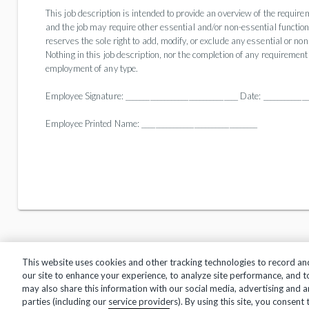
This job description is intended to provide an overview of the requireme
and the job may require other essential and/or non-essential functions,
reserves the sole right to add, modify, or exclude any essential or no
Nothing in this job description, nor the completion of any requirement 
employment of any type.
Employee Signature: ________________________________ Date: _____________
Employee Printed Name: _________________________________
This website uses cookies and other tracking technologies to record an
our site to enhance your experience, to analyze site performance, and 
may also share this information with our social media, advertising and a
Privacy Policy
Terms of Use
Help Center
parties (including our service providers). By using this site, you consent