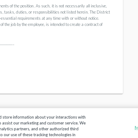
nts of the position. As such, it is not necessarily all inclusive,
 tasks, duties, or responsibilities not listed herein. The District
n-essential requirements at any time with or without notice.
of the job by the employee, is intended to create a contract of
_________
d store information about your interactions with
to assist our marketing and customer service. We
M
nalytics partners, and other authorized third
Copyright 2018, Frontline Technologies Group LLC. All Rig
 to our use of these tracking technologies in