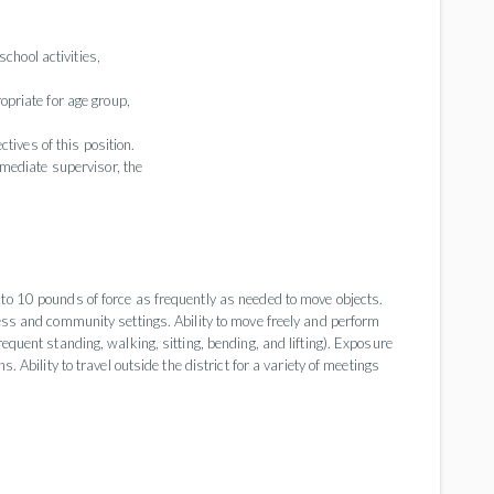
school activities,
priate for age group,
tives of this position.
mediate supervisor, the
 to 10 pounds of force as frequently as needed to move objects.
ness and community settings. Ability to move freely and perform
requent standing, walking, sitting, bending, and lifting). Exposure
. Ability to travel outside the district for a variety of meetings