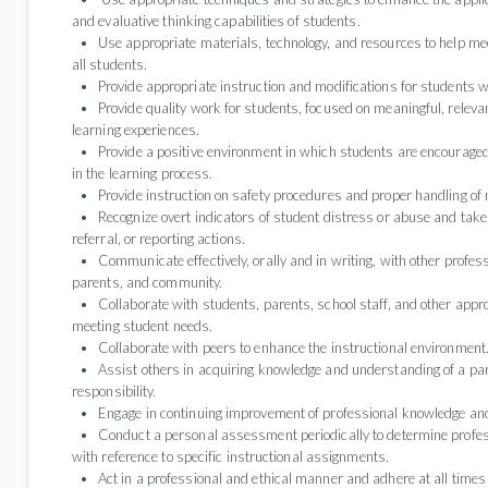
and evaluative thinking capabilities of students.
Use appropriate materials, technology, and resources to help mee
all students.
Provide appropriate instruction and modifications for students w
Provide quality work for students, focused on meaningful, releva
learning experiences.
Provide a positive environment in which students are encouraged
in the learning process.
Provide instruction on safety procedures and proper handling of
Recognize overt indicators of student distress or abuse and take
referral, or reporting actions.
Communicate effectively, orally and in writing, with other profes
parents, and community.
Collaborate with students, parents, school staff, and other appro
meeting student needs.
Collaborate with peers to enhance the instructional environment
Assist others in acquiring knowledge and understanding of a par
responsibility.
Engage in continuing improvement of professional knowledge and
Conduct a personal assessment periodically to determine profe
with reference to specific instructional assignments.
Act in a professional and ethical manner and adhere at all times