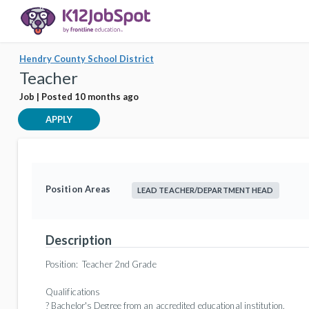
Hendry County School District
Teacher
Job | Posted 10 months ago
APPLY
Position Areas
LEAD TEACHER/DEPARTMENT HEAD
Description
Position:
Teacher 2nd Grade
Qualifications
? Bachelor's Degree from an accredited educational institution.