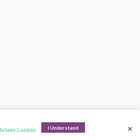
I Understand
anage Cookies
hts Reserved.