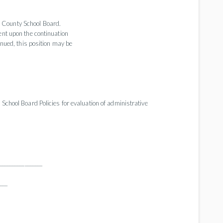
 County School Board.
ent upon the continuation
inued, this position may be
 School Board Policies for evaluation of administrative
________________
____