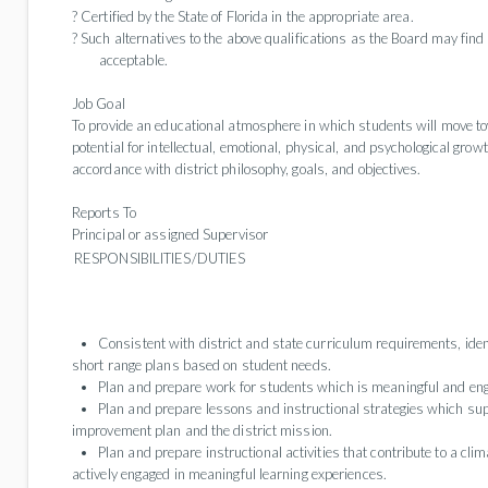
? Certified by the State of Florida in the appropriate area.
? Such alternatives to the above qualifications as the Board may fi
acceptable.
Job Goal
To provide an educational atmosphere in which students will move tow
potential for intellectual, emotional, physical, and psychological gro
accordance with district philosophy, goals, and objectives.
Reports To
Principal or assigned Supervisor
RESPONSIBILITIES/DUTIES
Consistent with district and state curriculum requirements, iden
short range plans based on student needs.
Plan and prepare work for students which is meaningful and eng
Plan and prepare lessons and instructional strategies which sup
improvement plan and the district mission.
Plan and prepare instructional activities that contribute to a cl
actively engaged in meaningful learning experiences.