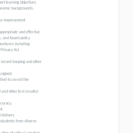
port learning objectives
economic backgrounds,
ous improvement.
propriate and effective.
, and board policy.
ocedures including
 Privacy Act.
 record keeping and other
ssigned.
ive) to assist the
d and other test results)
ccuracy.
t.
 delivery.
g students from diverse
ion of critical, creative,