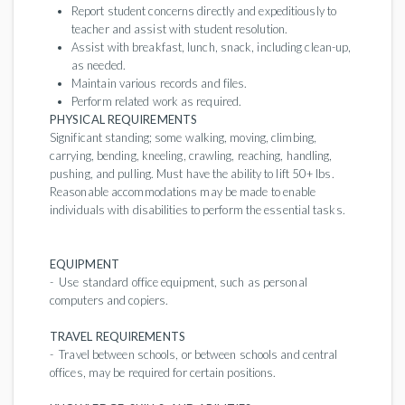
Report student concerns directly and expeditiously to
teacher and assist with student resolution.
Assist with breakfast, lunch, snack, including clean-up,
as needed.
Maintain various records and files.
Perform related work as required.
PHYSICAL REQUIREMENTS
Significant standing; some walking, moving, climbing,
carrying, bending, kneeling, crawling, reaching, handling,
pushing, and pulling. Must have the ability to lift 50+ lbs.
Reasonable accommodations may be made to enable
individuals with disabilities to perform the essential tasks.
EQUIPMENT
- Use standard office equipment, such as personal
computers and copiers.
TRAVEL REQUIREMENTS
- Travel between schools, or between schools and central
offices, may be required for certain positions.