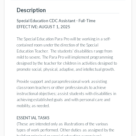
Description
Special Education CDC Assistant - Full-Time
EFFECTIVE: AUGUST 1, 2025
The Special Education Para Pro will be working in a self-
contained room under the direction of the Special
Education Teacher. The students’ disabilities range from
mild to severe. The Para Pro will implement programming
designed by the teacher for children in activities designed to
promote social, physical, adaptive, and intellectual growth.
Provide support and paraprofessional work assisting
classroom teachers or other professionals to achieve
instructional objectives; assist students with disabilities in
achieving established goals and with personal care and
mobility, as needed.
ESSENTIAL TASKS
(These are intended only as illustrations of the various
types of work performed. Other duties as assigned by the