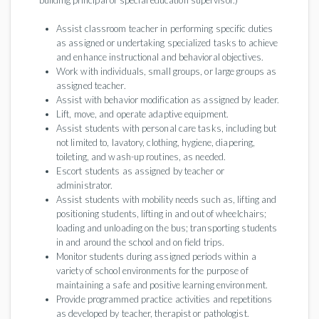
building principal or special education supervisor.)
Assist classroom teacher in performing specific duties
as assigned or undertaking specialized tasks to achieve
and enhance instructional and behavioral objectives.
Work with individuals, small groups, or large groups as
assigned teacher.
Assist with behavior modification as assigned by leader.
Lift, move, and operate adaptive equipment.
Assist students with personal care tasks, including but
not limited to, lavatory, clothing, hygiene, diapering,
toileting, and wash-up routines, as needed.
Escort students as assigned by teacher or
administrator.
Assist students with mobility needs such as, lifting and
positioning students, lifting in and out of wheelchairs;
loading and unloading on the bus; transporting students
in and around the school and on field trips.
Monitor students during assigned periods within a
variety of school environments for the purpose of
maintaining a safe and positive learning environment.
Provide programmed practice activities and repetitions
as developed by teacher, therapist or pathologist.