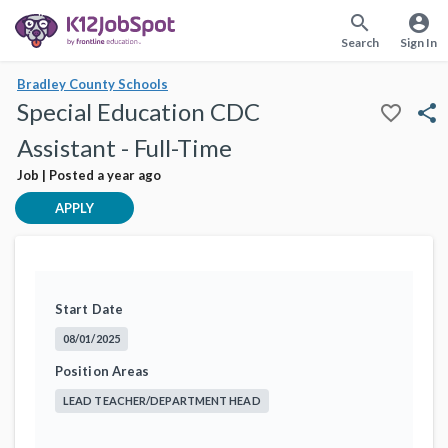
search
account_circle
Search
Sign In
Bradley County Schools
Special Education CDC
favorite_border
share
Assistant - Full-Time
Job | Posted a year ago
APPLY
Start Date
08/01/2025
Position Areas
LEAD TEACHER/DEPARTMENT HEAD