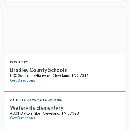
POSTED BY
Bradley County Schools
800 South Lee Highway , Cleveland, TN 37311
Get Directions
AT THE FOLLOWING LOCATIONS
Waterville Elementary
4081 Dalton Pike , Cleveland, TN 37323
Get Directions