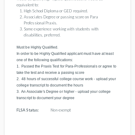
equivalent to:
High School Diploma or GED required.
Associates Degree or passing score on Para
Professional Praxis.
Some experience working with students with
disabilities, preferred.
Must be Highly Qualified.
In order to be Highly Qualified applicant must have at least
one of the following qualifications:
1. Passed the Praxis Test for Para-Professionals or agree to
take the test and receive a passing score
2. 48 hours of successful college course work - upload your
college transcript to document the hours
3. An Associate's Degree or higher - upload your college
transcript to document your degree
FLSA Status:
Non-exempt