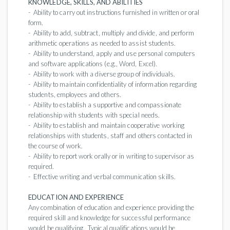
KNOWLEDGE, SKILLS, AND ABILITIES
- Ability to carry out instructions furnished in written or oral
form.
- Ability to add, subtract, multiply and divide, and perform
arithmetic operations as needed to assist students.
- Ability to understand, apply and use personal computers
and software applications (e.g., Word, Excel).
- Ability to work with a diverse group of individuals.
- Ability to maintain confidentiality of information regarding
students, employees and others.
- Ability to establish a supportive and compassionate
relationship with students with special needs.
- Ability to establish and maintain cooperative working
relationships with students, staff and others contacted in
the course of work.
- Ability to report work orally or in writing to supervisor as
required.
- Effective writing and verbal communication skills.
EDUCATION AND EXPERIENCE
Any combination of education and experience providing the
required skill and knowledge for successful performance
would be qualifying. Typical qualifications would be