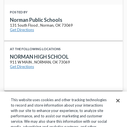
POSTED BY
Norman Public Schools
131 South Flood , Norman, OK 73069
Get Directions
AT THE FOLLOWING LOCATIONS
NORMAN HIGH SCHOOL
911 W MAIN , NORMAN, OK 73069
Get Directions
This website uses cookies and other tracking technologies
to record and store information about your interactions
with our site to enhance your experience, to analyze site
performance, and to assist our marketing and customer
service. We may also share this information with our social
Privacy Policy
Terms of Use
Help Center
media, advertising and analytics partners, and other