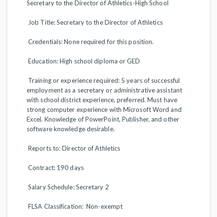
Secretary to the Director of Athletics-High School
Job Title: Secretary to the Director of Athletics
Credentials: None required for this position.
Education: High school diploma or GED
Training or experience required: 5 years of successful
employment as a secretary or administrative assistant
with school district experience, preferred. Must have
strong computer experience with Microsoft Word and
Excel. Knowledge of PowerPoint, Publisher, and other
software knowledge desirable.
Reports to: Director of Athletics
Contract: 190 days
Salary Schedule: Secretary 2
FLSA Classification: Non-exempt