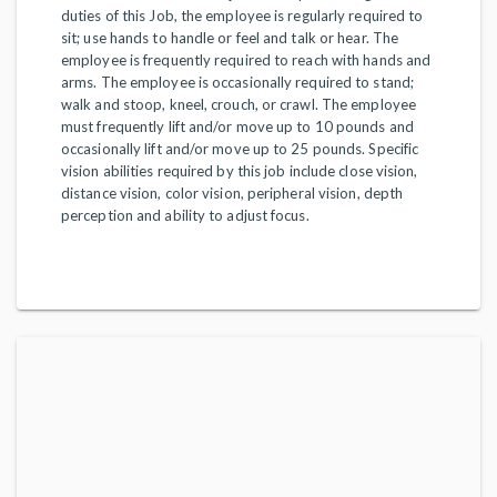
duties of this Job, the employee is regularly required to
sit; use hands to handle or feel and talk or hear. The
employee is frequently required to reach with hands and
arms. The employee is occasionally required to stand;
walk and stoop, kneel, crouch, or crawl. The employee
must frequently lift and/or move up to 10 pounds and
occasionally lift and/or move up to 25 pounds. Specific
vision abilities required by this job include close vision,
distance vision, color vision, peripheral vision, depth
perception and ability to adjust focus.