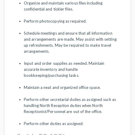
Organize and maintain various files including
confidential and tickler files.
Perform photocopying as required.
Schedule meetings and ensure that all information
and arrangements are made. May assist with setting
up refreshments. May be required to make travel
arrangements.
Input and order supplies as needed. Maintain
accurate inventory and handle
bookkeeping/purchasing tasks.
Maintain a neat and organized office space.
Perform other secretarial duties as assigned such as
handling North Reception duties when North
Receptionist/Personnel are out of the office.
Perform other duties as assigned.