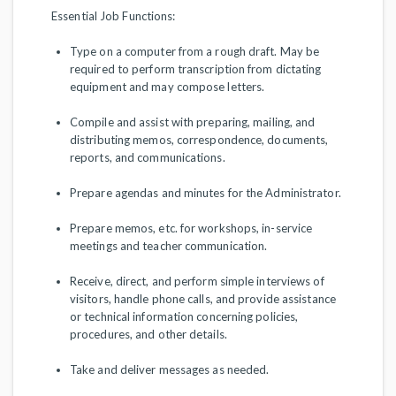
Essential Job Functions:
Type on a computer from a rough draft. May be
required to perform transcription from dictating
equipment and may compose letters.
Compile and assist with preparing, mailing, and
distributing memos, correspondence, documents,
reports, and communications.
Prepare agendas and minutes for the Administrator.
Prepare memos, etc. for workshops, in-service
meetings and teacher communication.
Receive, direct, and perform simple interviews of
visitors, handle phone calls, and provide assistance
or technical information concerning policies,
procedures, and other details.
Take and deliver messages as needed.