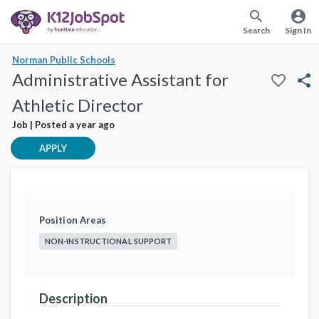
search
account_circle
Search
Sign In
Norman Public Schools
Administrative Assistant for
favorite_border
share
Athletic Director
Job | Posted a year ago
APPLY
Position Areas
NON-INSTRUCTIONAL SUPPORT
Description