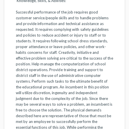
Knowledge, Skills, & Abilities:
Successful performance of the job requires good
customer service/people skills and to handle problems
and provide information and technical assistance as
requested. It requires complying with safety guidelines
and policies to reduce accident or injury to staff or to
students. It requires following school dress standards,
proper attendance or leave policies, and other work-
habits concerns for staff. Creativity, initiative and
effective problem solving are critical to the success of the
position. Help manage the computerization of school
district operations. Provide training and support to
district staff in the use of administrative computer
systems. Perform such tasks to the ultimate benefit of
the educational program. An incumbent in this position
will utilize discretion, ingenuity and independent
judgment due to the complexity of the job. Since there
may be several ways to solve a problem, an incumbent is
free to choose the solution. The physical demands
described here are representative of those that must be
met by an employee to successfully perform the
essential functions of this job. While performing the