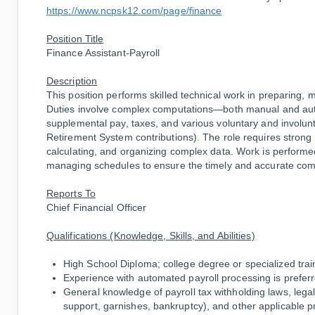
https://www.ncpsk12.com/page/finance
Position Title
Finance Assistant-Payroll
Description
This position performs skilled technical work in preparing, 
Duties involve complex computations—both manual and aut
supplemental pay, taxes, and various voluntary and involunt
Retirement System contributions). The role requires strong 
calculating, and organizing complex data. Work is performed
managing schedules to ensure the timely and accurate comp
Reports To
Chief Financial Officer
Qualifications (Knowledge, Skills, and Abilities)
High School Diploma; college degree or specialized tra
Experience with automated payroll processing is preferr
General knowledge of payroll tax withholding laws, legal
support, garnishes, bankruptcy), and other applicable 