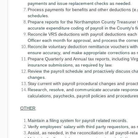
payments and issue replacement checks as needed.
Process payments for benefits and other deductions (e
schedules.
Prepare reports for the Northampton County Treasurer t
accurate expenditure coding of payroll in the County's f
Reconcile VRS deductions with payroll deductions each m
Officer each month for approval, and process the corr
Reconcile voluntary deduction remittance vouchers with
ensure accuracy, and make appropriate corrections as
Prepare Quarterly and Annual tax reports, including 
insurance submissions, as required by law.
Review the payroll schedule and proactively discuss ch
changes.
Stay current with payroll procedural changes and proac
Research, resolve, and communicate accurate responses 
calculations, paychecks, payroll policies and procedures,
OTHER
Maintain a filing system for payroll related records.
Verify employees' salary with third party requestors, a
Assist, as needed, in the reconciliation of all payroll-r