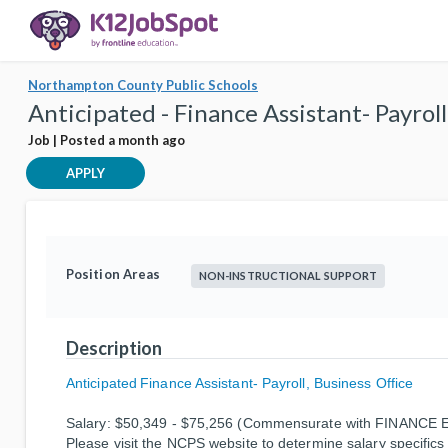
Northampton County Public Schools
Anticipated - Finance Assistant- Payrol
Job | Posted a month ago
APPLY
Position Areas
NON-INSTRUCTIONAL SUPPORT
Description
Anticipated
Finance Assistant- Payroll, Business Office
Salary:
$50,349 - $75,256 (Commensurate with FINANCE E
Please visit the NCPS website to determine salary specifics 