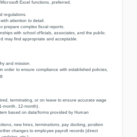
Microsoft Excel functions, preferred.
d regulations.
ith attention to detail.
 to prepare complex fiscal reports.
onships with school officials, associates, and the public.
ard may find appropriate and acceptable.
phy and mission.
 order to ensure compliance with established policies,
g.
ired, terminating, or on leave to ensure accurate wage
1-month, 12-month).
stem based on data/forms provided by Human
tions, new hires, terminations, pay docking, position
r other changes to employee payroll records (direct
 updates, etc.)