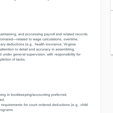
maintaining, and processing payroll and related records.
omated—related to wage calculations, overtime,
ary deductions (e.g., health insurance, Virginia
attention to detail and accuracy in assembling,
 under general supervision, with responsibility for
letion of tasks.
ining in bookkeeping/accounting preferred.
ed.
 requirements for court-ordered deductions (e.g., child
programs