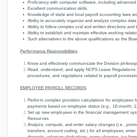
Proficiency with computer software, including advanced 
Excellent communication skills.
Knowledge of state and local payroll accounting laws an
Ability to accurately organize and analyze complex data w
Ability to follow complex oral and written directions and
Ability to establish and maintain effective working relati
Such alternatives to the above qualifications as the Bo
Performance Responsibilities
Know and effectively communicate the Division philoso
Read, understand, and apply NCPS Leave Regulations in
procedures, and regulations related to payroll processin
EMPLOYEE PAYROLL RECORDS
Perform complex proration calculations for employees h
payments based on employee status (e.g., 10-month, 1
Set up new employees in the financial management sy
Resources.
Analyze, compute, and enter salary changes (i.e., promo
transfers, account coding, etc.) for all employees; ente
deposits, voluntary deductions, name changes, tax form