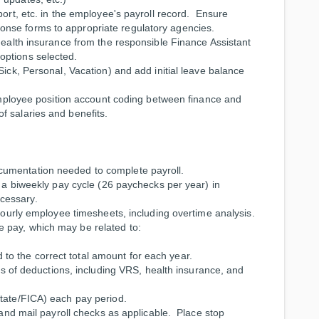
port, etc. in the employee's payroll record. Ensure
nse forms to appropriate regulatory agencies.
 health insurance from the responsible Finance Assistant
options selected.
Sick, Personal, Vacation) and add initial leave balance
f employee position account coding between finance and
f salaries and benefits.
cumentation needed to complete payroll.
n a biweekly pay cycle (26 paychecks per year) in
cessary.
 hourly employee timesheets, including overtime analysis.
 pay, which may be related to:
 to the correct total amount for each year.
 of deductions, including VRS, health insurance, and
State/FICA) each pay period.
y and mail payroll checks as applicable. Place stop