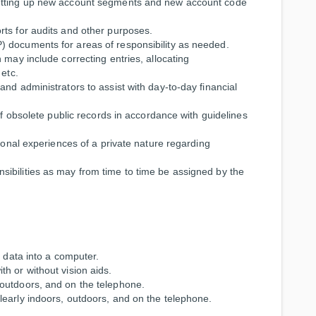
setting up new account segments and new account code
rts for audits and other purposes.
 documents for areas of responsibility as needed.
 may include correcting entries, allocating
 etc.
nd administrators to assist with day-to-day financial
of obsolete public records in accordance with guidelines
rsonal experiences of a private nature regarding
ibilities as may from time to time be assigned by the
r data into a computer.
h or without vision aids.
outdoors, and on the telephone.
learly indoors, outdoors, and on the telephone.