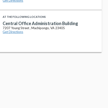
Get Directions
AT THE FOLLOWING LOCATIONS
Central Office Administration Building
7207 Young Street , Machipongo, VA 23405
Get Directions