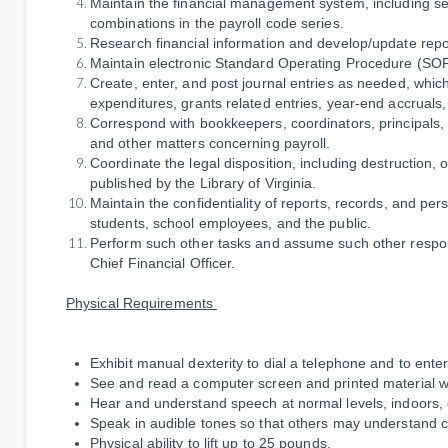
Maintain the financial management system, including 
combinations in the payroll code series.
Research financial information and develop/update repo
Maintain electronic Standard Operating Procedure (SOP)
Create, enter, and post journal entries as needed, which
expenditures, grants related entries, year-end accruals,
Correspond with bookkeepers, coordinators, principals, a
and other matters concerning payroll.
Coordinate the legal disposition, including destruction, 
published by the Library of Virginia.
Maintain the confidentiality of reports, records, and pe
students, school employees, and the public.
Perform such other tasks and assume such other respons
Chief Financial Officer.
Physical Requirements
Exhibit manual dexterity to dial a telephone and to ente
See and read a computer screen and printed material wit
Hear and understand speech at normal levels, indoors, 
Speak in audible tones so that others may understand c
Physical ability to lift up to 25 pounds.