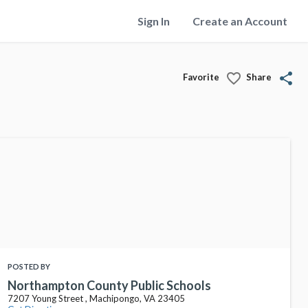
Sign In
Create an Account
favorite_border
share
Favorite
Share
POSTED BY
Northampton County Public Schools
7207 Young Street , Machipongo, VA 23405