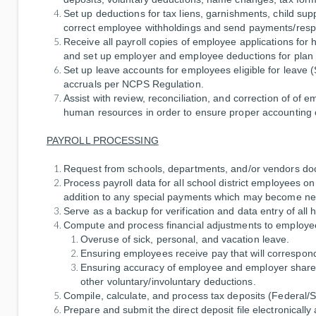
Set up deductions for tax liens, garnishments, child sup
correct employee withholdings and send payments/respo
Receive all payroll copies of employee applications for
and set up employer and employee deductions for plan 
Set up leave accounts for employees eligible for leave (
accruals per NCPS Regulation.
Assist with review, reconciliation, and correction of o
human resources in order to ensure proper accounting o
PAYROLL PROCESSING
Request from schools, departments, and/or vendors do
Process payroll data for all school district employees o
addition to any special payments which may become ne
Serve as a backup for verification and data entry of all
Compute and process financial adjustments to employee
Overuse of sick, personal, and vacation leave.
Ensuring employees receive pay that will correspond
Ensuring accuracy of employee and employer shares
other voluntary/involuntary deductions.
Compile, calculate, and process tax deposits (Federal/
Prepare and submit the direct deposit file electronicall