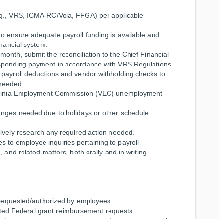
.g., VRS, ICMA-RC/Voia, FFGA) per applicable
o ensure adequate payroll funding is available and
inancial system.
onth, submit the reconciliation to the Chief Financial
esponding payment in accordance with VRS Regulations.
 payroll deductions and vendor withholding checks to
 needed.
Virginia Employment Commission (VEC) unemployment
anges needed due to holidays or other schedule
tively research any required action needed.
to employee inquiries pertaining to payroll
 and related matters, both orally and in writing.
s requested/authorized by employees.
elated Federal grant reimbursement requests.