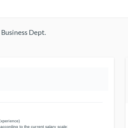
l Business Dept.
xperience)
according to the current salary scale: