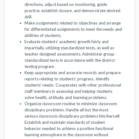
directions, adjust based on monitoring, guide
practice, establish closure, and demonstrate desired
skill.
Make assignments related to objectives and arrange
for differentiated assignments to meet the needs and
abilities of students,
Evaluate students' academic growth fairly and
impartially, utilizing standardized tests, as well as
teacher designed assessments. Administer group-
standardized tests in accordance with the district
testing program.
Keep appropriate and accurate records and prepare
reports relating to students' progress. Identify
students' needs. Cooperates with other professional
staff members in assessing and helping students
solve health, attitude, and learning problems.
Organize classroom routine to minimize classroom
disciplinary problems. Handle all but the most
serious classroom disciplinary problems him/herself.
Establish and maintain standards of student
behavior needed to achieve a positive functional
learning atmosphere in the classroom without