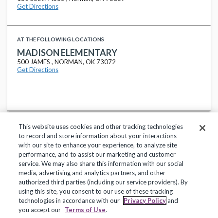
Get Directions
AT THE FOLLOWING LOCATIONS
MADISON ELEMENTARY
500 JAMES , NORMAN, OK 73072
Get Directions
This website uses cookies and other tracking technologies
to record and store information about your interactions
with our site to enhance your experience, to analyze site
performance, and to assist our marketing and customer
service. We may also share this information with our social
Privacy Policy
Terms of Use
Help Center
media, advertising and analytics partners, and other
authorized third parties (including our service providers). By
Copyright 2018, Frontline Technologies Group LLC. All Rights Reserved.
using this site, you consent to our use of these tracking
technologies in accordance with our
Privacy Policy
and
you accept our
Terms of Use
.