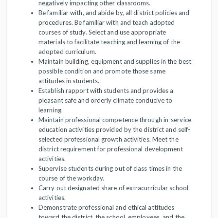
negatively impacting other classrooms.
Be familiar with, and abide by, all district policies and
procedures. Be familiar with and teach adopted
courses of study. Select and use appropriate
materials to facilitate teaching and learning of the
adopted curriculum.
Maintain building, equipment and supplies in the best
possible condition and promote those same
attitudes in students.
Establish rapport with students and provides a
pleasant safe and orderly climate conducive to
learning.
Maintain professional competence through in-service
education activities provided by the district and self-
selected professional growth activities. Meet the
district requirement for professional development
activities.
Supervise students during out of class times in the
course of the workday.
Carry out designated share of extracurricular school
activities.
Demonstrate professional and ethical attitudes
toward the district, the school, employees, and the