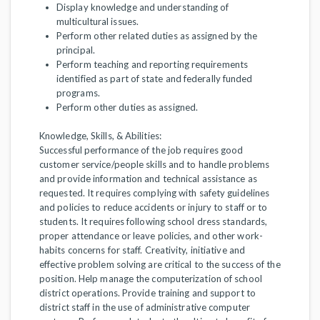
Display knowledge and understanding of
multicultural issues.
Perform other related duties as assigned by the
principal.
Perform teaching and reporting requirements
identified as part of state and federally funded
programs.
Perform other duties as assigned.
Knowledge, Skills, & Abilities:
Successful performance of the job requires good
customer service/people skills and to handle problems
and provide information and technical assistance as
requested. It requires complying with safety guidelines
and policies to reduce accidents or injury to staff or to
students. It requires following school dress standards,
proper attendance or leave policies, and other work-
habits concerns for staff. Creativity, initiative and
effective problem solving are critical to the success of the
position. Help manage the computerization of school
district operations. Provide training and support to
district staff in the use of administrative computer