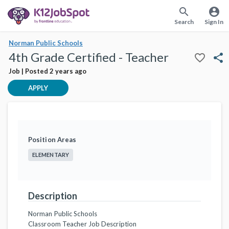
search
account_circle
Search
Sign In
Norman Public Schools
4th Grade Certified - Teacher
favorite_border
share
Job | Posted 2 years ago
APPLY
Position Areas
ELEMENTARY
Description
Norman Public Schools
Classroom Teacher Job Description