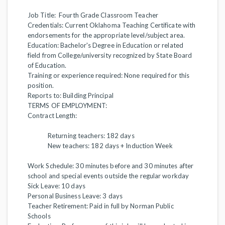
Job Title: Fourth Grade Classroom Teacher
Credentials: Current Oklahoma Teaching Certificate with
endorsements for the appropriate level/subject area.
Education: Bachelor's Degree in Education or related
field from College/university recognized by State Board
of Education.
Training or experience required: None required for this
position.
Reports to:
Building Principal
TERMS OF EMPLOYMENT:
Contract Length:
Returning teachers: 182 days
New teachers: 182 days + Induction Week
Work Schedule: 30 minutes before and 30 minutes after
school and special events outside the regular workday
Sick Leave: 10 days
Personal Business Leave: 3 days
Teacher Retirement: Paid in full by Norman Public
Schools