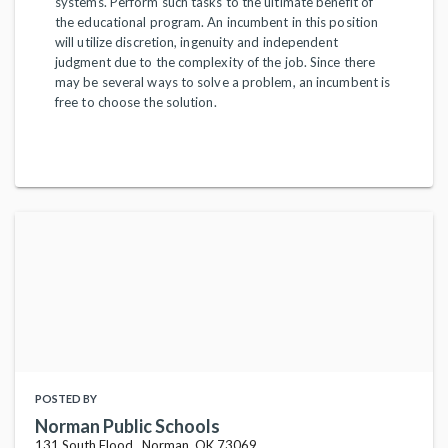
systems. Perform such tasks to the ultimate benefit of
the educational program. An incumbent in this position
will utilize discretion, ingenuity and independent
judgment due to the complexity of the job. Since there
may be several ways to solve a problem, an incumbent is
free to choose the solution.
POSTED BY
Norman Public Schools
131 South Flood , Norman, OK 73069