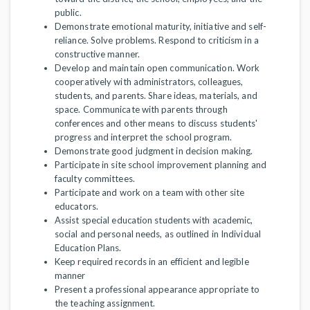
public.
Demonstrate emotional maturity, initiative and self-
reliance. Solve problems. Respond to criticism in a
constructive manner.
Develop and maintain open communication. Work
cooperatively with administrators, colleagues,
students, and parents. Share ideas, materials, and
space. Communicate with parents through
conferences and other means to discuss students'
progress and interpret the school program.
Demonstrate good judgment in decision making.
Participate in site school improvement planning and
faculty committees.
Participate and work on a team with other site
educators.
Assist special education students with academic,
social and personal needs, as outlined in Individual
Education Plans.
Keep required records in an efficient and legible
manner
Present a professional appearance appropriate to
the teaching assignment.