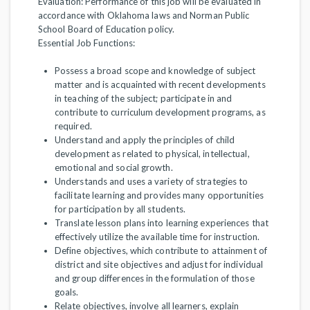
Evaluation: Performance of this job will be evaluated in
accordance with Oklahoma laws and Norman Public
School Board of Education policy.
Essential Job Functions:
Possess a broad scope and knowledge of subject
matter and is acquainted with recent developments
in teaching of the subject; participate in and
contribute to curriculum development programs, as
required.
Understand and apply the principles of child
development as related to physical, intellectual,
emotional and social growth.
Understands and uses a variety of strategies to
facilitate learning and provides many opportunities
for participation by all students.
Translate lesson plans into learning experiences that
effectively utilize the available time for instruction.
Define objectives, which contribute to attainment of
district and site objectives and adjust for individual
and group differences in the formulation of those
goals.
Relate objectives, involve all learners, explain