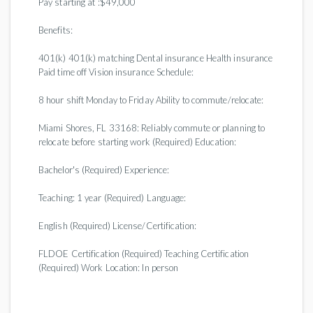
Pay starting at :$49,000
Benefits:
401(k) 401(k) matching Dental insurance Health insurance
Paid time off Vision insurance Schedule:
8 hour shift Monday to Friday Ability to commute/relocate:
Miami Shores, FL 33168: Reliably commute or planning to
relocate before starting work (Required) Education:
Bachelor's (Required) Experience:
Teaching: 1 year (Required) Language:
English (Required) License/Certification:
FLDOE Certification (Required) Teaching Certification
(Required) Work Location: In person