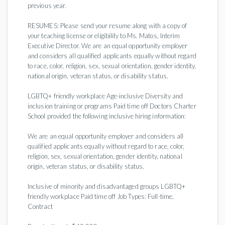
previous year.
RESUMES: Please send your resume along with a copy of
your teaching license or eligibility to Ms. Matos, Interim
Executive Director. We are an equal opportunity employer
and considers all qualified applicants equally without regard
to race, color, religion, sex, sexual orientation, gender identity,
national origin, veteran status, or disability status.
LGBTQ+ friendly workplace Age-inclusive Diversity and
inclusion training or programs Paid time off Doctors Charter
School provided the following inclusive hiring information:
We are an equal opportunity employer and considers all
qualified applicants equally without regard to race, color,
religion, sex, sexual orientation, gender identity, national
origin, veteran status, or disability status.
Inclusive of minority and disadvantaged groups LGBTQ+
friendly workplace Paid time off Job Types: Full-time,
Contract