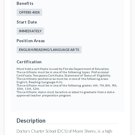
Benefits
OFFERS 401K
Start Date
IMMEDIATELY
Position Areas
ENGLISH/READING/LANGUAGE ARTS
Certification
Must hold a certificate issued by Florida Department of Education.
The certificate must be in one of the following types: Professional
Certificate, Temporary Certificate, Statement of Status of Eligibility.
The certificate position area must be in one of the following areas:
English, Reading/Language Arts.
The certificate must be in one of the following grades: 6th, 7th, 8th, 9th,
10th, 11th, 12th.
The certificate status must be active or about to graduate from a state-
approved teacher preparation program.
Description
Doctors Charter School (DCS) of Miami Shores, is a high-