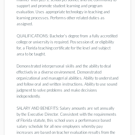
support and promote student learning and program
evaluation. Uses appropriate technology in teaching and
learning processes. Performs other related duties as
assigned.
QUALIFICATIONS: Bachelor’s degree from a fully accredited
college or university is required. Possession of, or eligibility
for, a Florida teaching certificate for the level and subject
area to be taught.
Demonstrated interpersonal skills and the ability to deal
effectively in a diverse environment. Demonstrated
organizational and managerial abilities. Ability to understand
and follow oral and written instructions. Ability to use sound
judgment to solve problems and make decisions
independently.
SALARY AND BENEFITS: Salary amounts are set annually
by the Executive Director. Consistent with the requirements
of Florida statute, this school uses a performance based
salary schedule for all new employees whereby pay
increases are based on teacher evaluation results from the