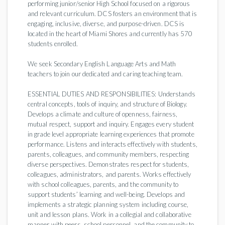
performing junior/senior High School focused on a rigorous
and relevant curriculum. DCS fosters an environment that is
engaging, inclusive, diverse, and purpose-driven. DCS is
located in the heart of Miami Shores and currently has 570
students enrolled.
We seek Secondary English Language Arts and Math
teachers to join our dedicated and caring teaching team.
ESSENTIAL DUTIES AND RESPONSIBILITIES: Understands
central concepts, tools of inquiry, and structure of Biology.
Develops a climate and culture of openness, fairness,
mutual respect, support and inquiry. Engages every student
in grade level appropriate learning experiences that promote
performance. Listens and interacts effectively with students,
parents, colleagues, and community members, respecting
diverse perspectives. Demonstrates respect for students,
colleagues, administrators, and parents. Works effectively
with school colleagues, parents, and the community to
support students’ learning and well-being. Develops and
implements a strategic planning system including course,
unit and lesson plans. Work in a collegial and collaborative
manner with peers, school personnel, and the community to