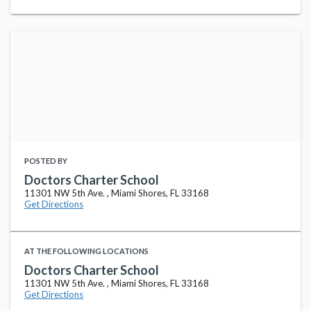
POSTED BY
Doctors Charter School
11301 NW 5th Ave. , Miami Shores, FL 33168
Get Directions
AT THE FOLLOWING LOCATIONS
Doctors Charter School
11301 NW 5th Ave. , Miami Shores, FL 33168
Get Directions