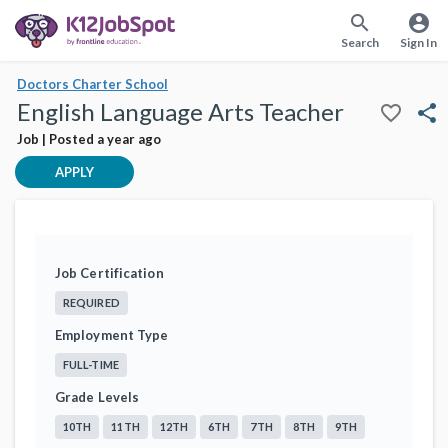
search
account_circle
Search
Sign In
Doctors Charter School
English Language Arts Teacher
favorite_border
share
Job | Posted a year ago
APPLY
Job Certification
REQUIRED
Employment Type
FULL-TIME
Grade Levels
10TH
11TH
12TH
6TH
7TH
8TH
9TH