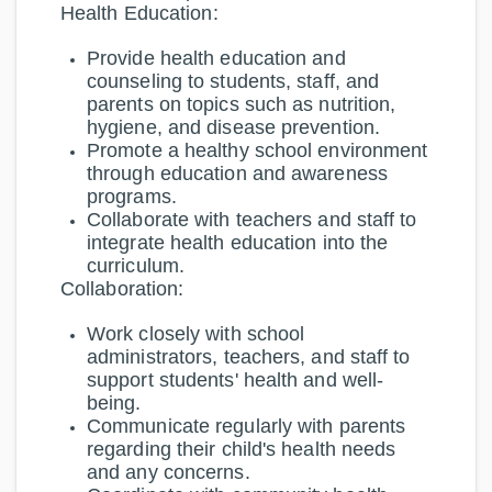
Health Education:
Provide health education and
counseling to students, staff, and
parents on topics such as nutrition,
hygiene, and disease prevention.
Promote a healthy school environment
through education and awareness
programs.
Collaborate with teachers and staff to
integrate health education into the
curriculum.
Collaboration:
Work closely with school
administrators, teachers, and staff to
support students' health and well-
being.
Communicate regularly with parents
regarding their child's health needs
and any concerns.