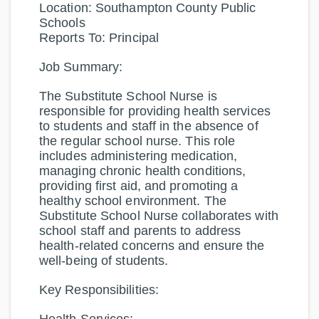
Location:
Southampton County Public
Schools
Reports To:
Principal
Job Summary:
The Substitute School Nurse is
responsible for providing health services
to students and staff in the absence of
the regular school nurse. This role
includes administering medication,
managing chronic health conditions,
providing first aid, and promoting a
healthy school environment. The
Substitute School Nurse collaborates with
school staff and parents to address
health-related concerns and ensure the
well-being of students.
Key Responsibilities: