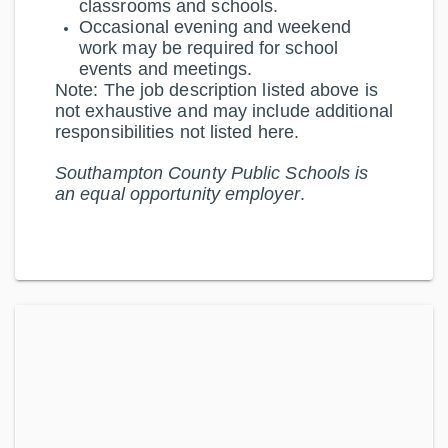
classrooms and schools.
Occasional evening and weekend
work may be required for school
events and meetings.
Note:
The job description listed above is
not exhaustive and may include additional
responsibilities not listed here.
Southampton County Public Schools is
an equal opportunity employer
.