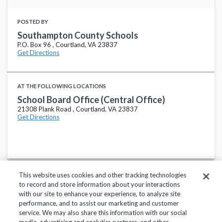
POSTED BY
Southampton County Schools
P.O. Box 96 , Courtland, VA 23837
Get Directions
AT THE FOLLOWING LOCATIONS
School Board Office (Central Office)
21308 Plank Road , Courtland, VA 23837
Get Directions
This website uses cookies and other tracking technologies
to record and store information about your interactions
with our site to enhance your experience, to analyze site
performance, and to assist our marketing and customer
service. We may also share this information with our social
Privacy Policy
Terms of Use
Help Center