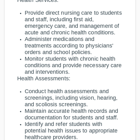
Health Services:
Provide direct nursing care to students
and staff, including first aid,
emergency care, and management of
acute and chronic health conditions.
Administer medications and
treatments according to physicians'
orders and school policies.
Monitor students with chronic health
conditions and provide necessary care
and interventions.
Health Assessments:
Conduct health assessments and
screenings, including vision, hearing,
and scoliosis screenings.
Maintain accurate health records and
documentation for students and staff.
Identify and refer students with
potential health issues to appropriate
healthcare providers.