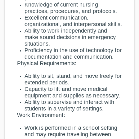
Knowledge of current nursing
practices, procedures, and protocols.
Excellent communication,
organizational, and interpersonal skills.
Ability to work independently and
make sound decisions in emergency
situations.
Proficiency in the use of technology for
documentation and communication.
Physical Requirements:
Ability to sit, stand, and move freely for
extended periods.
Capacity to lift and move medical
equipment and supplies as necessary.
Ability to supervise and interact with
students in a variety of settings.
Work Environment:
Work is performed in a school setting
and may require traveling between