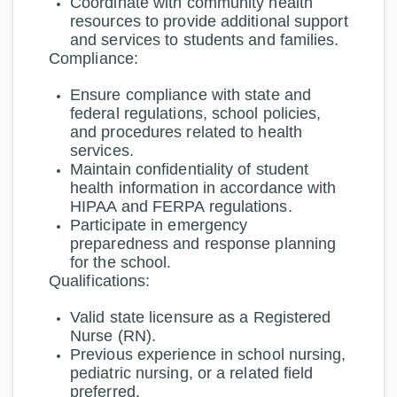
Coordinate with community health
resources to provide additional support
and services to students and families.
Compliance:
Ensure compliance with state and
federal regulations, school policies,
and procedures related to health
services.
Maintain confidentiality of student
health information in accordance with
HIPAA and FERPA regulations.
Participate in emergency
preparedness and response planning
for the school.
Qualifications:
Valid state licensure as a Registered
Nurse (RN).
Previous experience in school nursing,
pediatric nursing, or a related field
preferred.