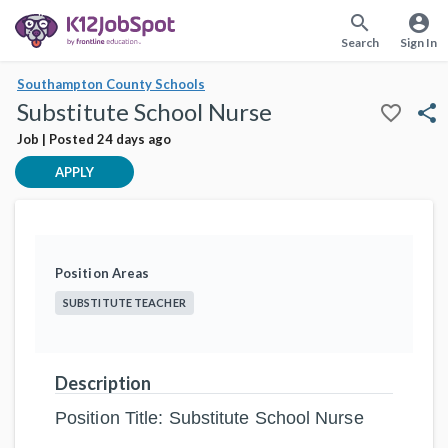
search
account_circle
Search
Sign In
Southampton County Schools
Substitute School Nurse
favorite_border
share
Job | Posted 24 days ago
APPLY
Position Areas
SUBSTITUTE TEACHER
Description
Position Title: Substitute School Nurse