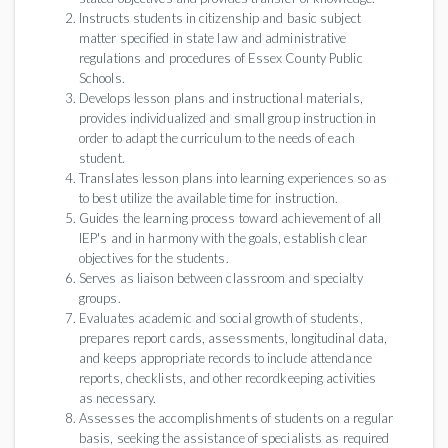
Instructs students in citizenship and basic subject
matter specified in state law and administrative
regulations and procedures of Essex County Public
Schools.
Develops lesson plans and instructional materials,
provides individualized and small group instruction in
order to adapt the curriculum to the needs of each
student.
Translates lesson plans into learning experiences so as
to best utilize the available time for instruction.
Guides the learning process toward achievement of all
IEP's and in harmony with the goals, establish clear
objectives for the students.
Serves as liaison between classroom and specialty
groups.
Evaluates academic and social growth of students,
prepares report cards, assessments, longitudinal data,
and keeps appropriate records to include attendance
reports, checklists, and other recordkeeping activities
as necessary.
Assesses the accomplishments of students on a regular
basis, seeking the assistance of specialists as required