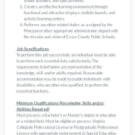
school activities, and special events.
Creates an effective learning environment through
functional and attractive displays, bulletin boards, and
activity/learning centers.
Performs any other related duties as assigned by the
Principal or other appropriate administrator aligned with
the mission and vision of Essex County Public Schools.
Job Specifications
To perform this job successfully, an individual must be able
to perform each essential duty satisfactorily. The
requirements listed below are representative of the
knowledge, skill and/or ability required. Reasonable
accommodation may be made to enable individuals with
disabilities, who are otherwise qualified, to perform the
essential functions.
Minimum Qualifications (Knowledge, Skills and/or
Abilities Required)
Must possess a Bachelor's or Master's degree in education
or a related field. Must be eligible or possess Virginia
Collegiate Professional License or Postgraduate Professional
License with appropriate endorsement in Special Education.