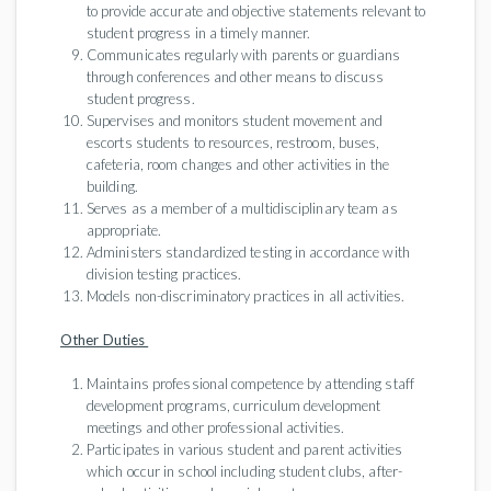
to provide accurate and objective statements relevant to
student progress in a timely manner.
Communicates regularly with parents or guardians
through conferences and other means to discuss
student progress.
Supervises and monitors student movement and
escorts students to resources, restroom, buses,
cafeteria, room changes and other activities in the
building.
Serves as a member of a multidisciplinary team as
appropriate.
Administers standardized testing in accordance with
division testing practices.
Models non-discriminatory practices in all activities.
Other Duties
Maintains professional competence by attending staff
development programs, curriculum development
meetings and other professional activities.
Participates in various student and parent activities
which occur in school including student clubs, after-