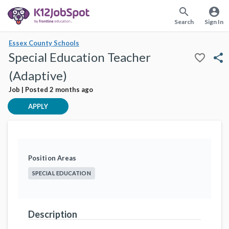
search
account_circle
Search
Sign In
Essex County Schools
Special Education Teacher
favorite_border
share
(Adaptive)
Job | Posted 2 months ago
APPLY
Position Areas
SPECIAL EDUCATION
Description