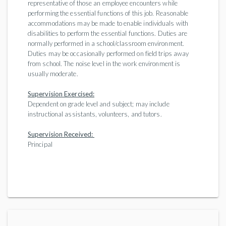
representative of those an employee encounters while
performing the essential functions of this job. Reasonable
accommodations may be made to enable individuals with
disabilities to perform the essential functions. Duties are
normally performed in a school/classroom environment.
Duties may be occasionally performed on field trips away
from school. The noise level in the work environment is
usually moderate.
Supervision Exercised:
Dependent on grade level and subject; may include
instructional assistants, volunteers, and tutors.
Supervision Received:
Principal