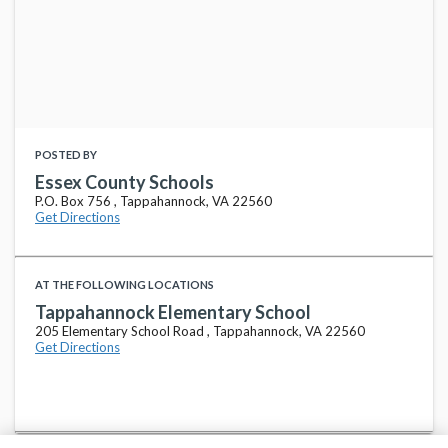
POSTED BY
Essex County Schools
P.O. Box 756 , Tappahannock, VA 22560
Get Directions
AT THE FOLLOWING LOCATIONS
Tappahannock Elementary School
205 Elementary School Road , Tappahannock, VA 22560
Get Directions