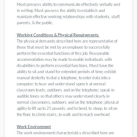
Must possess ability to communicate effectively verbally and
in writing. Must possess the ability to establish and
maintain effective working relationships with students, staff,
parents, & the public.
Working Conditions & Physical Requirements
The physical demands described here are representative of
those that must be met by an employee to successfully
perform the essential functions of this job. Reasonable
accommodation may be made to enable individuals with
disabilities to perform essential functions. Must have the
ability to sit and stand for extended periods of time; exhibit
manual dexterity to dial a telephone, to enter data into a
computer; to hear and understand speech at normal
classroom levels, outdoors and on the telephone; speak in
audible tones so that others may understand clearly in
normal classrooms, outdoors and on the telephone; physical
agility to lift up to 25 pounds; and to bend, to stoop, to sit on
the floor, to climb stairs, to walk and to reach overhead.
Work Environment
The work environment characteristics described here are