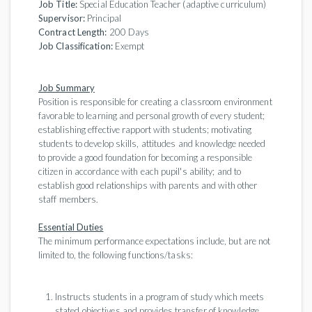
Job Title:
Special Education Teacher (adaptive curriculum)
Supervisor:
Principal
Contract Length:
200 Days
Job Classification:
Exempt
Job Summary
Position is responsible for creating a classroom environment
favorable to learning and personal growth of every student;
establishing effective rapport with students; motivating
students to develop skills, attitudes and knowledge needed
to provide a good foundation for becoming a responsible
citizen in accordance with each pupil's ability; and to
establish good relationships with parents and with other
staff members.
Essential Duties
The minimum performance expectations include, but are not
limited to, the following functions/tasks:
Instructs students in a program of study which meets
stated objectives and provides transfer of knowledge.