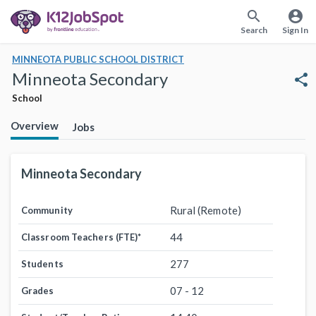
search
account_circle
Search
Sign In
MINNEOTA PUBLIC SCHOOL DISTRICT
Minneota Secondary
share
School
Overview
Jobs
Minneota Secondary
Rural (Remote)
Community
44
Classroom Teachers (FTE)
*
277
Students
07 - 12
Grades