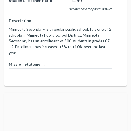
14.40
Student/Teacher Ratio
* Denotes data for parent district
Description
Minneota Secondary is a regular public school. It is one of 2
schools in Minneota Public School District. Minneota
Secondary has an enrollment of 300 students in grades 07-
12. Enrollment has increased +5% to +10% over the last
year.
Mission Statement
-