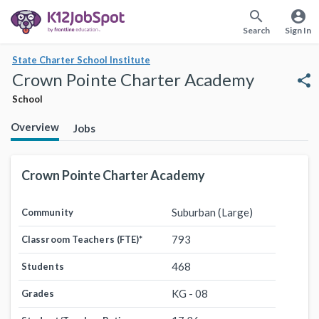
search
account_circle
Search
Sign In
State Charter School Institute
Crown Pointe Charter Academy
share
School
Overview
Jobs
Crown Pointe Charter Academy
Suburban (Large)
Community
793
Classroom Teachers (FTE)
*
468
Students
KG - 08
Grades