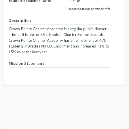
17.36
Student/Teacher Ratio
* Denotes data for parent district
Description
Crown Pointe Charter Academy is a regular public charter
school. It is one of 35 schools in Charter School Institute.
Crown Pointe Charter Academy has an enrollment of 470
students in grades KN-08. Enrollment has increased +1% to
+5% over the last year.
Mission Statement
-