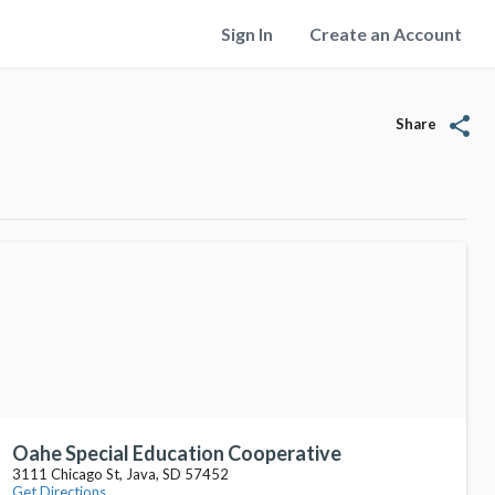
Sign In
Create an Account
share
Share
Oahe Special Education Cooperative
3111 Chicago St, Java, SD 57452
Get Directions