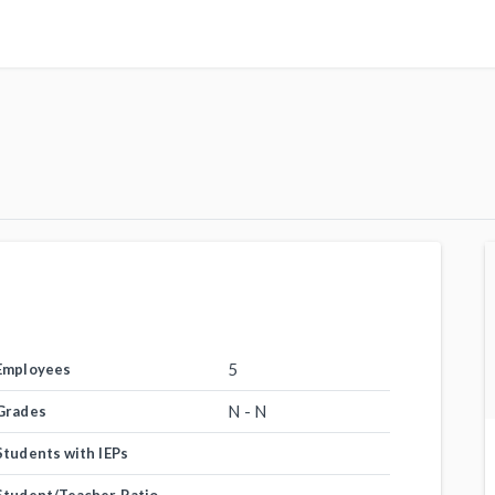
5
Employees
N - N
Grades
Students with IEPs