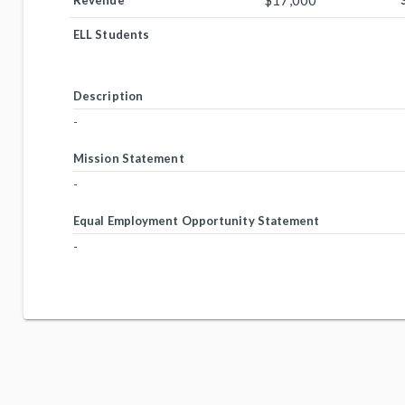
$17,000
Revenue
ELL Students
Description
-
Mission Statement
-
Equal Employment Opportunity Statement
-