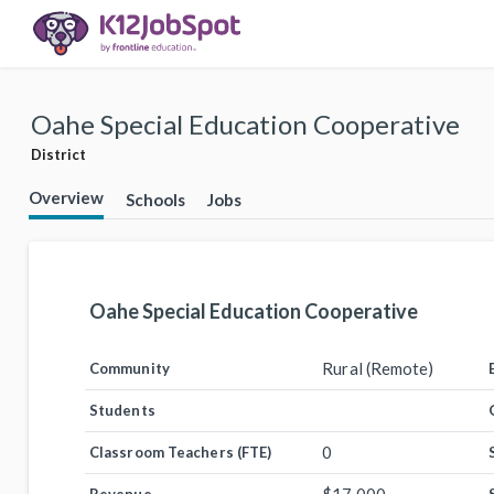
Oahe Special Education Cooperative
District
Overview
Schools
Jobs
Oahe Special Education Cooperative
Rural (Remote)
Community
Students
0
Classroom Teachers (FTE)