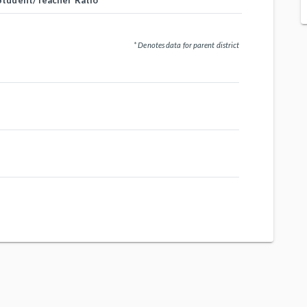
Student/Teacher Ratio
* Denotes data for parent district