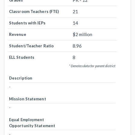
PK - 12
Grades
21
Classroom Teachers (FTE)
14
Students with IEPs
$2 million
Revenue
8.96
Student/Teacher Ratio
8
ELL Students
* Denotes data for parent district
Description
-
Mission Statement
-
Equal Employment
Opportunity Statement
-