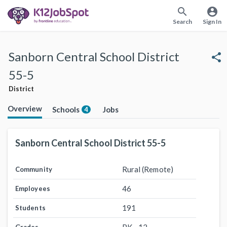
search
account_circle
Search
Sign In
Sanborn Central School District
share
55-5
District
Overview
Schools
Jobs
4
Sanborn Central School District 55-5
Rural (Remote)
Community
46
Employees
191
Students