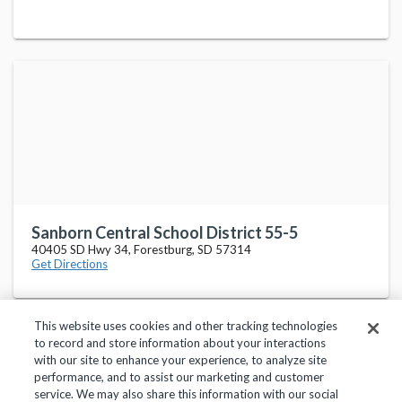
Sanborn Central School District 55-5
40405 SD Hwy 34, Forestburg, SD 57314
Get Directions
This website uses cookies and other tracking technologies
to record and store information about your interactions
with our site to enhance your experience, to analyze site
performance, and to assist our marketing and customer
service. We may also share this information with our social
Privacy Policy
Terms of Use
Help Center