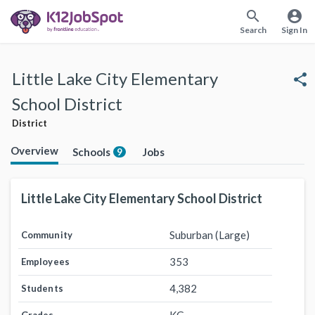
search
account_circle
Search
Sign In
Little Lake City Elementary
share
School District
District
Overview
Schools
Jobs
9
Little Lake City Elementary School District
Suburban (Large)
Community
353
Employees
4,382
Students