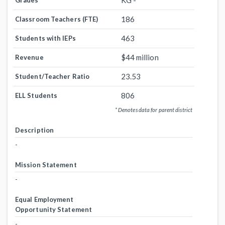
KG -
Grades
186
Classroom Teachers (FTE)
463
Students with IEPs
$44 million
Revenue
23.53
Student/Teacher Ratio
806
ELL Students
* Denotes data for parent district
Description
-
Mission Statement
-
Equal Employment
Opportunity Statement
-