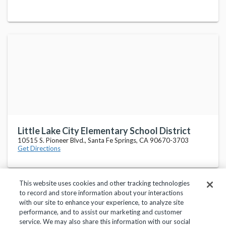
Little Lake City Elementary School District
10515 S. Pioneer Blvd., Santa Fe Springs, CA 90670-3703
Get Directions
This website uses cookies and other tracking technologies
to record and store information about your interactions
with our site to enhance your experience, to analyze site
performance, and to assist our marketing and customer
service. We may also share this information with our social
Privacy Policy
Terms of Use
Help Center