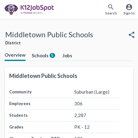
search
account_circle
Search
Sign In
Middletown Public Schools
share
District
Overview
Schools
Jobs
5
Middletown Public Schools
Suburban (Large)
Community
306
Employees
2,287
Students
PK - 12
Grades