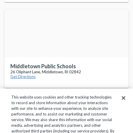
Middletown Public Schools
26 Oliphant Lane, Middletown, RI 02842
Get Directions
This website uses cookies and other tracking technologies
to record and store information about your interactions
with our site to enhance your experience, to analyze site
performance, and to assist our marketing and customer
service. We may also share this information with our social
Privacy Policy
Terms of Use
Help Center
media, advertising and analytics partners, and other
authorized third parties (including our service providers). By