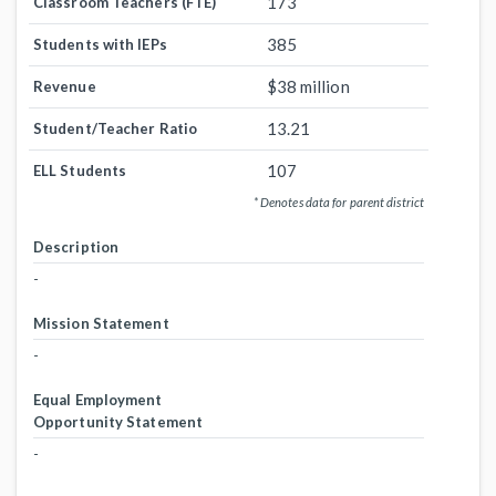
173
Classroom Teachers (FTE)
385
Students with IEPs
$38 million
Revenue
13.21
Student/Teacher Ratio
107
ELL Students
* Denotes data for parent district
Description
-
Mission Statement
-
Equal Employment
Opportunity Statement
-