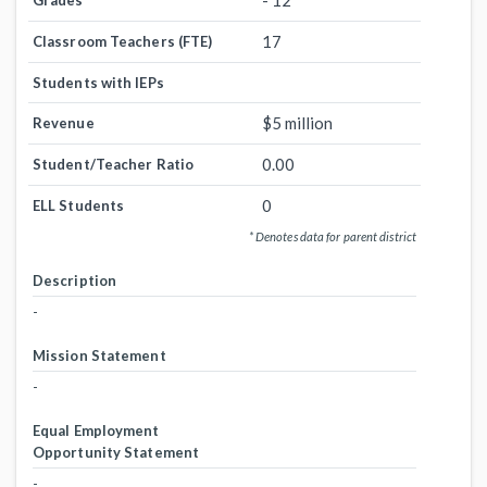
- 12
Grades
17
Classroom Teachers (FTE)
Students with IEPs
$5 million
Revenue
0.00
Student/Teacher Ratio
0
ELL Students
* Denotes data for parent district
Description
-
Mission Statement
-
Equal Employment
Opportunity Statement
-