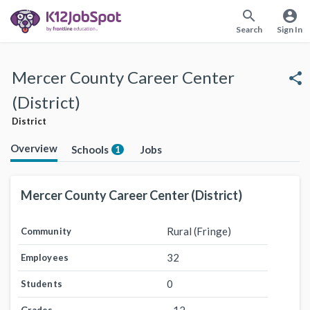
search
account_circle
Search
Sign In
Mercer County Career Center
share
(District)
District
Overview
Schools
Jobs
1
Mercer County Career Center (District)
Rural (Fringe)
Community
32
Employees
0
Students