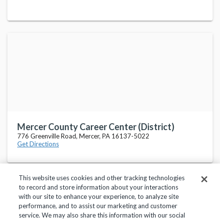
Mercer County Career Center (District)
776 Greenville Road, Mercer, PA 16137-5022
Get Directions
This website uses cookies and other tracking technologies
to record and store information about your interactions
with our site to enhance your experience, to analyze site
performance, and to assist our marketing and customer
service. We may also share this information with our social
Privacy Policy
Terms of Use
Help Center