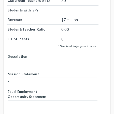
30
Classroom Teachers (FTE)
Students with IEPs
$7 million
Revenue
0.00
Student/Teacher Ratio
0
ELL Students
* Denotes data for parent district
Description
-
Mission Statement
-
Equal Employment
Opportunity Statement
-