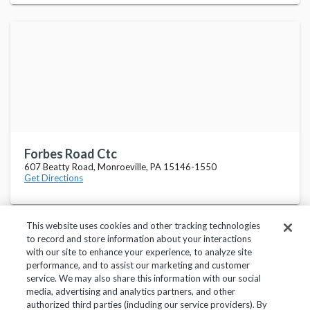
Forbes Road Ctc
607 Beatty Road, Monroeville, PA 15146-1550
Get Directions
This website uses cookies and other tracking technologies
to record and store information about your interactions
with our site to enhance your experience, to analyze site
performance, and to assist our marketing and customer
service. We may also share this information with our social
Privacy Policy
Terms of Use
Help Center
media, advertising and analytics partners, and other
authorized third parties (including our service providers). By