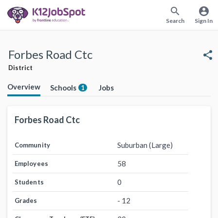
search
account_circle
Search
Sign In
Forbes Road Ctc
share
District
Overview
Schools
Jobs
1
Forbes Road Ctc
Suburban (Large)
Community
58
Employees
0
Students
- 12
Grades