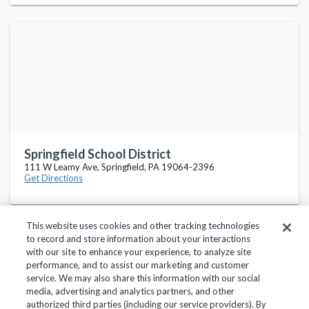
Springfield School District
111 W Leamy Ave, Springfield, PA 19064-2396
Get Directions
This website uses cookies and other tracking technologies
to record and store information about your interactions
with our site to enhance your experience, to analyze site
performance, and to assist our marketing and customer
service. We may also share this information with our social
Privacy Policy
Terms of Use
Help Center
media, advertising and analytics partners, and other
authorized third parties (including our service providers). By