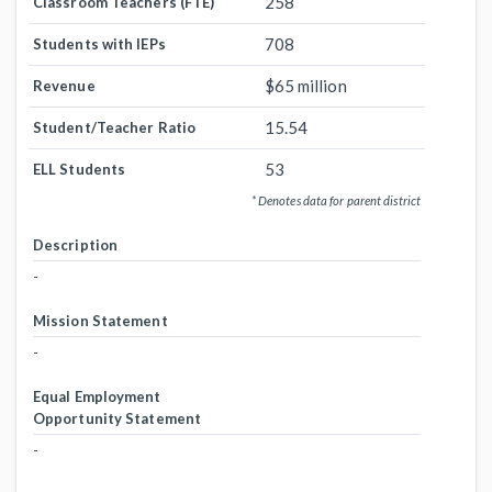
258
Classroom Teachers (FTE)
708
Students with IEPs
$65 million
Revenue
15.54
Student/Teacher Ratio
53
ELL Students
* Denotes data for parent district
Description
-
Mission Statement
-
Equal Employment
Opportunity Statement
-