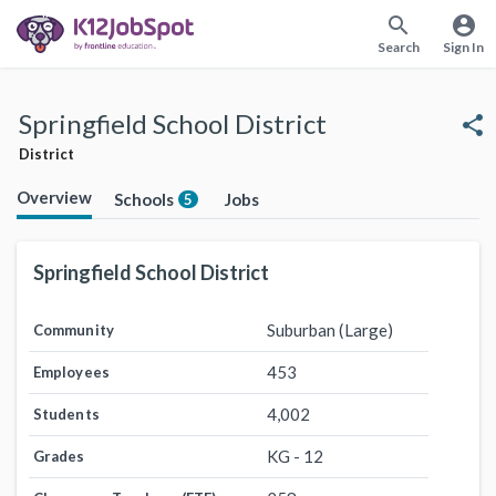
search
account_circle
Search
Sign In
Springfield School District
share
District
Overview
Schools
Jobs
5
Springfield School District
Suburban (Large)
Community
453
Employees
4,002
Students
KG - 12
Grades