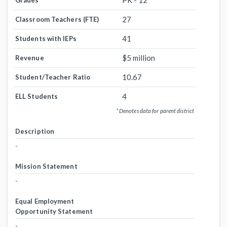
PK - 12
Grades
27
Classroom Teachers (FTE)
41
Students with IEPs
$5 million
Revenue
10.67
Student/Teacher Ratio
4
ELL Students
* Denotes data for parent district
Description
-
Mission Statement
-
Equal Employment
Opportunity Statement
-