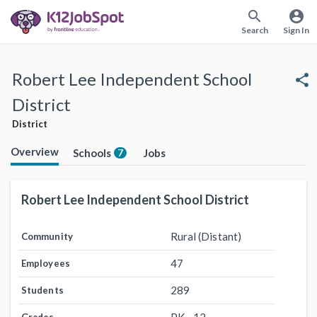
search
account_circle
Search
Sign In
Robert Lee Independent School
share
District
District
Overview
Schools
Jobs
7
Robert Lee Independent School District
Rural (Distant)
Community
47
Employees
289
Students