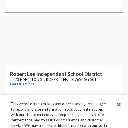
Robert Lee Independent School District
1323 HAMILTON ST, ROBERT LEE, TX 76945-9501
Get Directions
This website uses cookies and other tracking technologies
to record and store information about your interactions
with our site to enhance your experience, to analyze site
performance, and to assist our marketing and customer
service. We may also share this information with our social
Privacy Policy
Terms of Use
Help Center