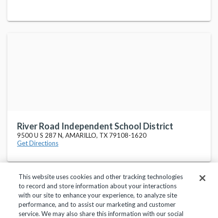
River Road Independent School District
9500 U S 287 N, AMARILLO, TX 79108-1620
Get Directions
This website uses cookies and other tracking technologies
to record and store information about your interactions
with our site to enhance your experience, to analyze site
performance, and to assist our marketing and customer
service. We may also share this information with our social
Privacy Policy
Terms of Use
Help Center