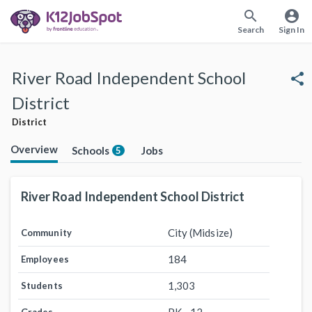
search
account_circle
Search
Sign In
River Road Independent School
share
District
District
Overview
Schools
Jobs
5
River Road Independent School District
City (Midsize)
Community
184
Employees
1,303
Students