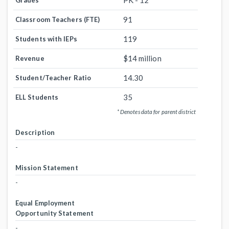
PK - 12
Grades
91
Classroom Teachers (FTE)
119
Students with IEPs
$14 million
Revenue
14.30
Student/Teacher Ratio
35
ELL Students
* Denotes data for parent district
Description
-
Mission Statement
-
Equal Employment
Opportunity Statement
-