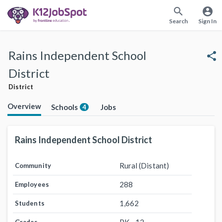
search
account_circle
Search
Sign In
Rains Independent School
share
District
District
Overview
Schools
Jobs
4
Rains Independent School District
Rural (Distant)
Community
288
Employees
1,662
Students