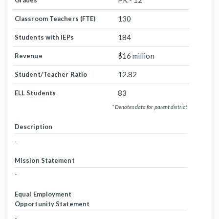
PK - 12
Grades
130
Classroom Teachers (FTE)
184
Students with IEPs
$16 million
Revenue
12.82
Student/Teacher Ratio
83
ELL Students
* Denotes data for parent district
Description
-
Mission Statement
-
Equal Employment
Opportunity Statement
-