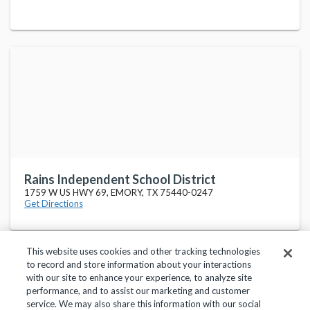
Rains Independent School District
1759 W US HWY 69, EMORY, TX 75440-0247
Get Directions
This website uses cookies and other tracking technologies
to record and store information about your interactions
with our site to enhance your experience, to analyze site
performance, and to assist our marketing and customer
service. We may also share this information with our social
Privacy Policy
Terms of Use
Help Center