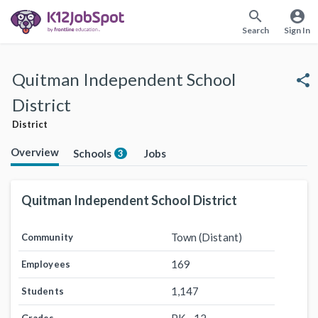
search
account_circle
Search
Sign In
Quitman Independent School
share
District
District
Overview
Schools
Jobs
3
Quitman Independent School District
Town (Distant)
Community
169
Employees
1,147
Students