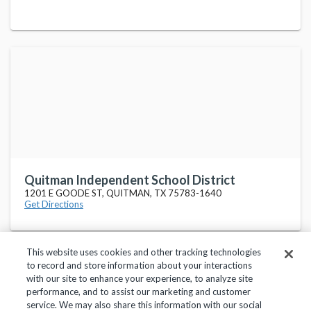
Quitman Independent School District
1201 E GOODE ST, QUITMAN, TX 75783-1640
Get Directions
This website uses cookies and other tracking technologies
to record and store information about your interactions
with our site to enhance your experience, to analyze site
performance, and to assist our marketing and customer
service. We may also share this information with our social
Privacy Policy
Terms of Use
Help Center