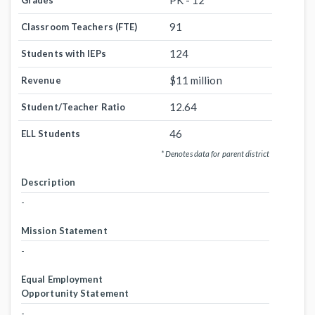
PK - 12
Grades
91
Classroom Teachers (FTE)
124
Students with IEPs
$11 million
Revenue
12.64
Student/Teacher Ratio
46
ELL Students
* Denotes data for parent district
Description
-
Mission Statement
-
Equal Employment
Opportunity Statement
-