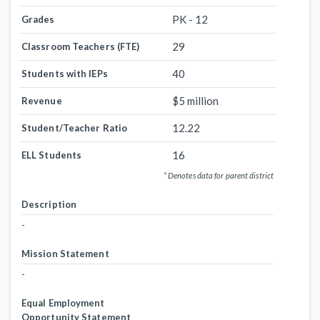
PK - 12
Grades
29
Classroom Teachers (FTE)
40
Students with IEPs
$5 million
Revenue
12.22
Student/Teacher Ratio
16
ELL Students
* Denotes data for parent district
Description
-
Mission Statement
-
Equal Employment
Opportunity Statement