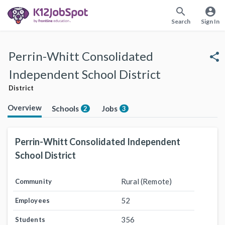
search
account_circle
Search
Sign In
Perrin-Whitt Consolidated
share
Independent School District
District
Overview
Schools
Jobs
2
3
Perrin-Whitt Consolidated Independent
School District
Rural (Remote)
Community
52
Employees
356
Students