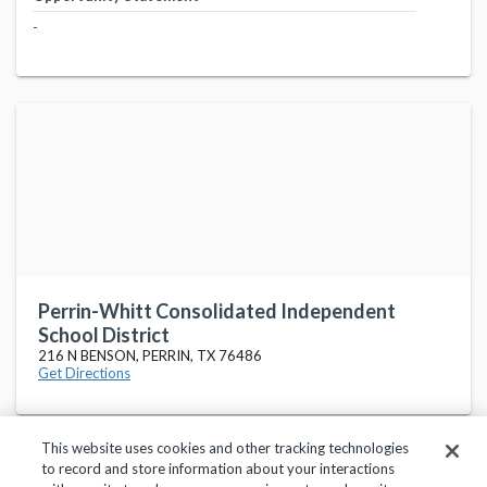
-
Perrin-Whitt Consolidated Independent
School District
216 N BENSON, PERRIN, TX 76486
Get Directions
This website uses cookies and other tracking technologies
to record and store information about your interactions