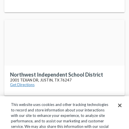
Northwest Independent School District
2001 TEXAN DR, JUSTIN, TX 76247
Get Directions
This website uses cookies and other tracking technologies
to record and store information about your interactions
with our site to enhance your experience, to analyze site
performance, and to assist our marketing and customer
service. We may also share this information with our social
Privacy Policy
Terms of Use
Help Center