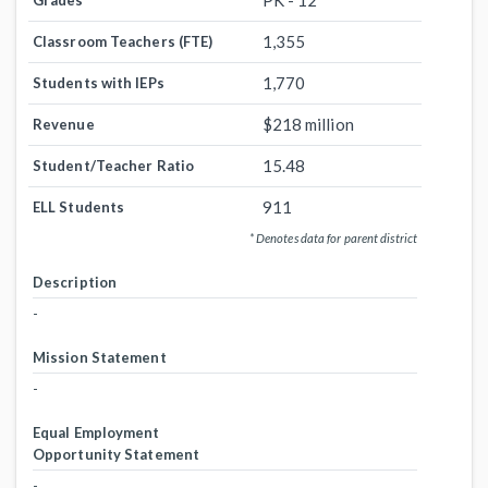
PK - 12
Grades
1,355
Classroom Teachers (FTE)
1,770
Students with IEPs
$218 million
Revenue
15.48
Student/Teacher Ratio
911
ELL Students
* Denotes data for parent district
Description
-
Mission Statement
-
Equal Employment
Opportunity Statement
-