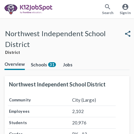
search
account_circle
Search
Sign In
Northwest Independent School
share
District
District
Overview
Schools
Jobs
31
Northwest Independent School District
City (Large)
Community
2,102
Employees
20,976
Students