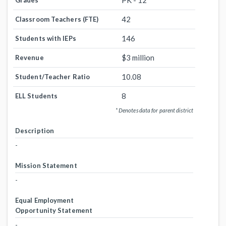
PK - 12
Grades
42
Classroom Teachers (FTE)
146
Students with IEPs
$3 million
Revenue
10.08
Student/Teacher Ratio
8
ELL Students
* Denotes data for parent district
Description
-
Mission Statement
-
Equal Employment
Opportunity Statement
-