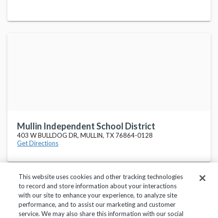
Mullin Independent School District
403 W BULLDOG DR, MULLIN, TX 76864-0128
Get Directions
This website uses cookies and other tracking technologies
to record and store information about your interactions
with our site to enhance your experience, to analyze site
performance, and to assist our marketing and customer
service. We may also share this information with our social
Privacy Policy
Terms of Use
Help Center