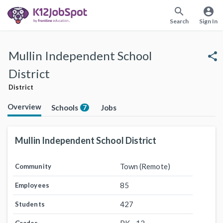
search
account_circle
Search
Sign In
Mullin Independent School
share
District
District
Overview
Schools
Jobs
7
Mullin Independent School District
Town (Remote)
Community
85
Employees
427
Students