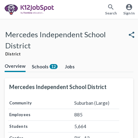
search
account_circle
Search
Sign In
Mercedes Independent School
share
District
District
Overview
Schools
Jobs
12
Mercedes Independent School District
Suburban (Large)
Community
885
Employees
5,664
Students