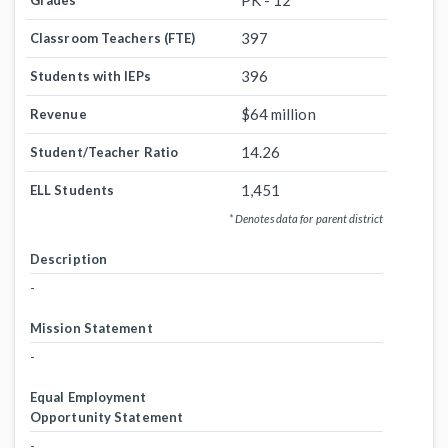
PK - 12
Grades
397
Classroom Teachers (FTE)
396
Students with IEPs
$64 million
Revenue
14.26
Student/Teacher Ratio
1,451
ELL Students
* Denotes data for parent district
Description
-
Mission Statement
-
Equal Employment
Opportunity Statement
-