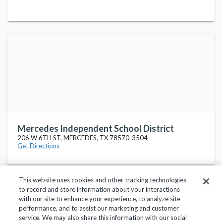
Mercedes Independent School District
206 W 6TH ST, MERCEDES, TX 78570-3504
Get Directions
This website uses cookies and other tracking technologies
to record and store information about your interactions
with our site to enhance your experience, to analyze site
performance, and to assist our marketing and customer
service. We may also share this information with our social
Privacy Policy
Terms of Use
Help Center