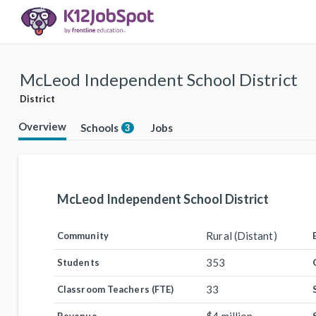
McLeod Independent School District
District
Overview
Schools
Jobs
3
McLeod Independent School District
Rural (Distant)
Community
353
Students
33
Classroom Teachers (FTE)