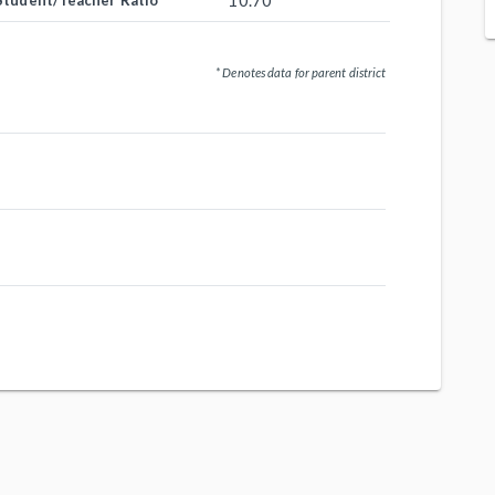
10.70
Student/Teacher Ratio
* Denotes data for parent district