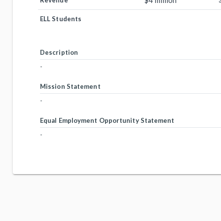
$4 million
Revenue
ELL Students
Description
-
Mission Statement
-
Equal Employment Opportunity Statement
-