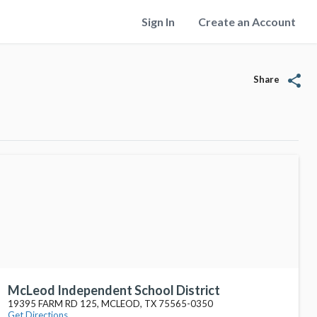
Sign In
Create an Account
share
Share
McLeod Independent School District
19395 FARM RD 125, MCLEOD, TX 75565-0350
Get Directions