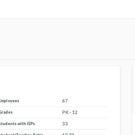
67
Employees
PK - 12
Grades
33
Students with IEPs