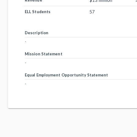
$13 million
Revenue
57
ELL Students
Description
-
Mission Statement
-
Equal Employment Opportunity Statement
-