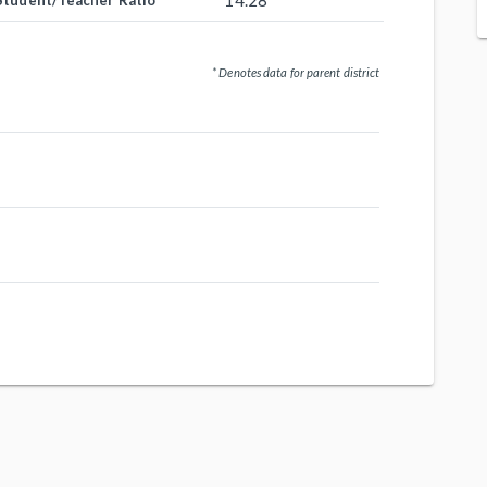
14.28
Student/Teacher Ratio
* Denotes data for parent district