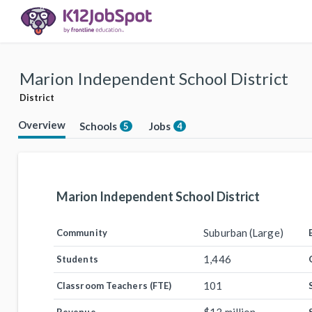
Marion Independent School District
District
Overview
Schools
Jobs
5
4
Marion Independent School District
Suburban (Large)
Community
1,446
Students
101
Classroom Teachers (FTE)