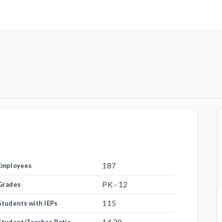
187
Employees
PK - 12
Grades
115
Students with IEPs