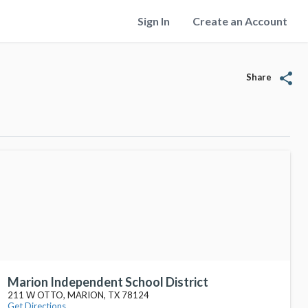
Sign In
Create an Account
share
Share
Marion Independent School District
211 W OTTO, MARION, TX 78124
Get Directions