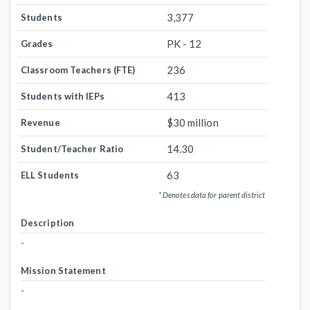
3,377
Students
PK - 12
Grades
236
Classroom Teachers (FTE)
413
Students with IEPs
$30 million
Revenue
14.30
Student/Teacher Ratio
63
ELL Students
* Denotes data for parent district
Description
-
Mission Statement
-