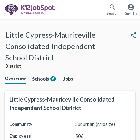
search
account_circle
Search
Sign In
Little Cypress-Mauriceville
share
Consolidated Independent
School District
District
Overview
Schools
Jobs
6
Little Cypress-Mauriceville Consolidated
Independent School District
Suburban (Midsize)
Community
506
Employees