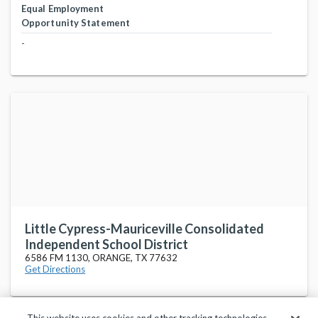
Equal Employment
Opportunity Statement
-
Little Cypress-Mauriceville Consolidated
Independent School District
6586 FM 1130, ORANGE, TX 77632
Get Directions