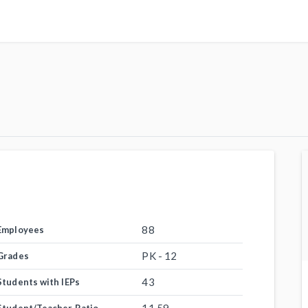
88
Employees
PK - 12
Grades
43
Students with IEPs