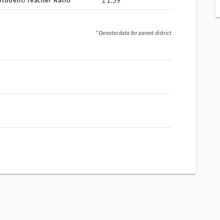
11.59
Student/Teacher Ratio
* Denotes data for parent district