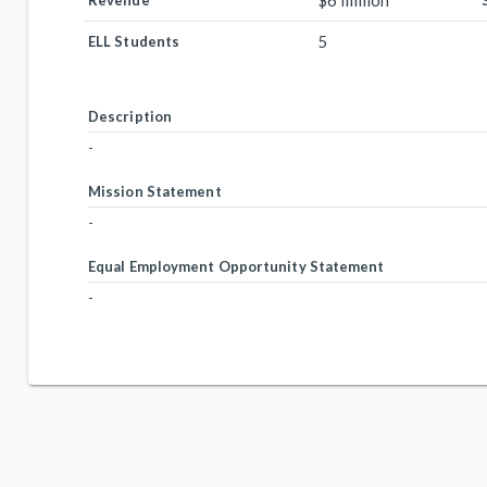
$6 million
Revenue
5
ELL Students
Description
-
Mission Statement
-
Equal Employment Opportunity Statement
-