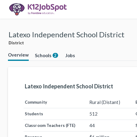
Latexo Independent School District
District
Overview
Schools
Jobs
2
Latexo Independent School District
Rural (Distant)
Community
512
Students
44
Classroom Teachers (FTE)