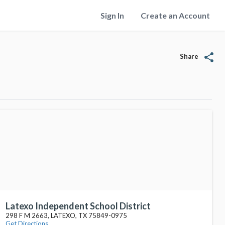
Sign In
Create an Account
share
Share
Latexo Independent School District
298 F M 2663, LATEXO, TX 75849-0975
Get Directions