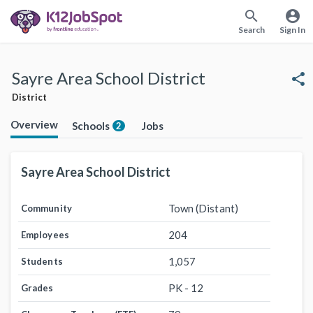
search
account_circle
Search
Sign In
Sayre Area School District
share
District
Overview
Schools
Jobs
2
Sayre Area School District
Town (Distant)
Community
204
Employees
1,057
Students
PK - 12
Grades