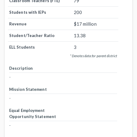
79
Classroom Teachers (FTE)
200
Students with IEPs
$17 million
Revenue
13.38
Student/Teacher Ratio
3
ELL Students
* Denotes data for parent district
Description
-
Mission Statement
-
Equal Employment
Opportunity Statement
-