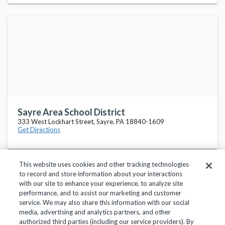
Sayre Area School District
333 West Lockhart Street, Sayre, PA 18840-1609
Get Directions
This website uses cookies and other tracking technologies
to record and store information about your interactions
with our site to enhance your experience, to analyze site
performance, and to assist our marketing and customer
service. We may also share this information with our social
Privacy Policy
Terms of Use
Help Center
media, advertising and analytics partners, and other
authorized third parties (including our service providers). By