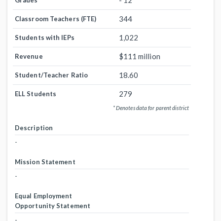
- 12
Grades
344
Classroom Teachers (FTE)
1,022
Students with IEPs
$111 million
Revenue
18.60
Student/Teacher Ratio
279
ELL Students
* Denotes data for parent district
Description
-
Mission Statement
-
Equal Employment
Opportunity Statement
-