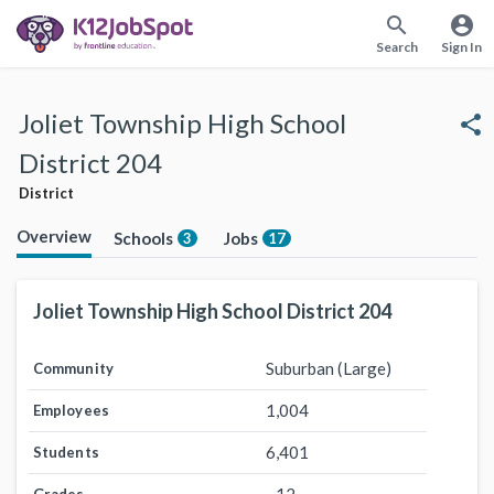
search
account_circle
Search
Sign In
Joliet Township High School
share
District 204
District
Overview
Schools
Jobs
3
17
Joliet Township High School District 204
Suburban (Large)
Community
1,004
Employees
6,401
Students