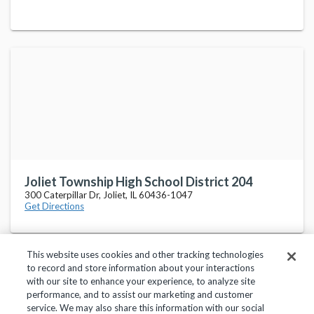
Joliet Township High School District 204
300 Caterpillar Dr, Joliet, IL 60436-1047
Get Directions
This website uses cookies and other tracking technologies
to record and store information about your interactions
with our site to enhance your experience, to analyze site
performance, and to assist our marketing and customer
service. We may also share this information with our social
Privacy Policy
Terms of Use
Help Center