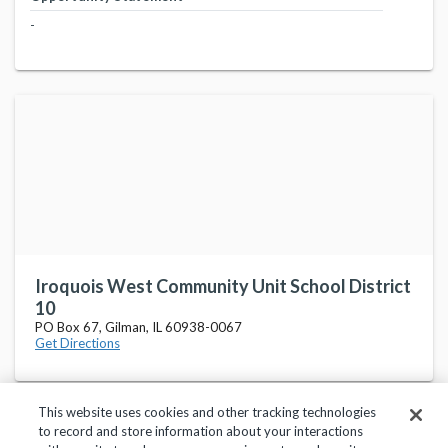
-
Iroquois West Community Unit School District
10
PO Box 67, Gilman, IL 60938-0067
Get Directions
This website uses cookies and other tracking technologies
to record and store information about your interactions