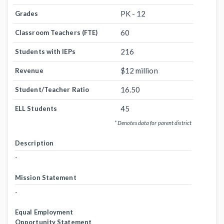
PK - 12
Grades
60
Classroom Teachers (FTE)
216
Students with IEPs
$12 million
Revenue
16.50
Student/Teacher Ratio
45
ELL Students
* Denotes data for parent district
Description
-
Mission Statement
-
Equal Employment
Opportunity Statement