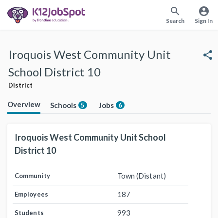
search
account_circle
Search
Sign In
Iroquois West Community Unit
share
School District 10
District
Overview
Schools
Jobs
5
6
Iroquois West Community Unit School
District 10
Town (Distant)
Community
187
Employees
993
Students