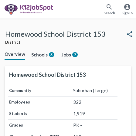
search
account_circle
Search
Sign In
Homewood School District 153
share
District
Overview
Schools
Jobs
3
7
Homewood School District 153
Suburban (Large)
Community
322
Employees
1,919
Students
PK -
Grades