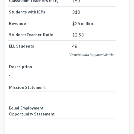
153
Classroom Teachers (FTE)
310
Students with IEPs
$26 million
Revenue
12.53
Student/Teacher Ratio
48
ELL Students
* Denotes data for parent district
Description
-
Mission Statement
-
Equal Employment
Opportunity Statement
-