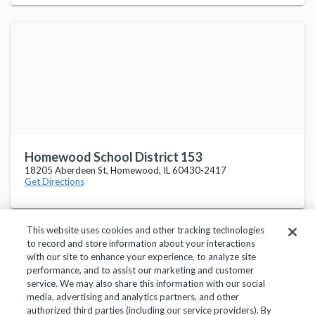
Homewood School District 153
18205 Aberdeen St, Homewood, IL 60430-2417
Get Directions
This website uses cookies and other tracking technologies
to record and store information about your interactions
with our site to enhance your experience, to analyze site
performance, and to assist our marketing and customer
service. We may also share this information with our social
Privacy Policy
Terms of Use
Help Center
media, advertising and analytics partners, and other
authorized third parties (including our service providers). By