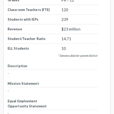
PK - 12
Grades
120
Classroom Teachers (FTE)
239
Students with IEPs
$23 million
Revenue
14.71
Student/Teacher Ratio
10
ELL Students
* Denotes data for parent district
Description
-
Mission Statement
-
Equal Employment
Opportunity Statement
-