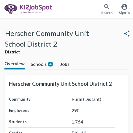
search
account_circle
Search
Sign In
Herscher Community Unit
share
School District 2
District
Overview
Schools
Jobs
4
Herscher Community Unit School District 2
Rural (Distant)
Community
290
Employees
1,764
Students