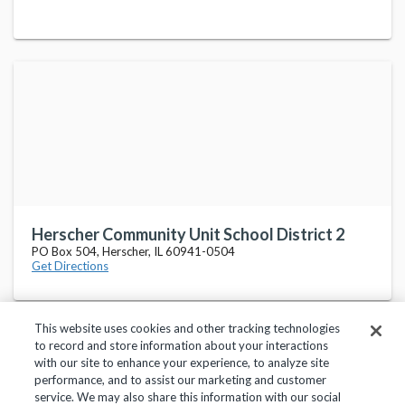
Herscher Community Unit School District 2
PO Box 504, Herscher, IL 60941-0504
Get Directions
This website uses cookies and other tracking technologies
to record and store information about your interactions
with our site to enhance your experience, to analyze site
performance, and to assist our marketing and customer
service. We may also share this information with our social
Privacy Policy
Terms of Use
Help Center