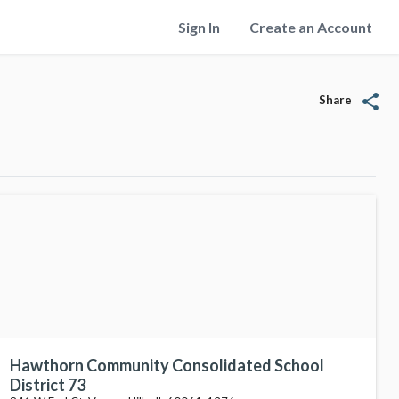
Sign In
Create an Account
share
Share
Hawthorn Community Consolidated School
District 73