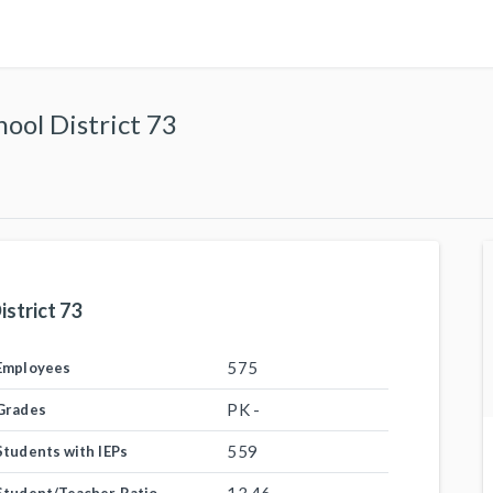
ol District 73
strict 73
575
Employees
PK -
Grades
559
Students with IEPs