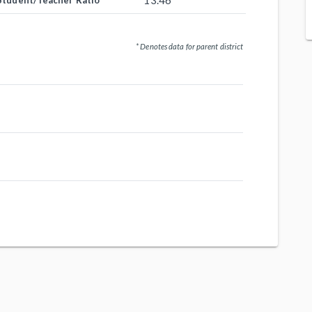
13.46
Student/Teacher Ratio
* Denotes data for parent district