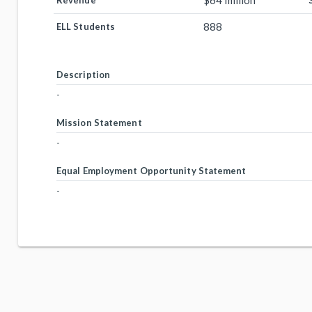
$64 million
Revenue
888
ELL Students
Description
-
Mission Statement
-
Equal Employment Opportunity Statement
-