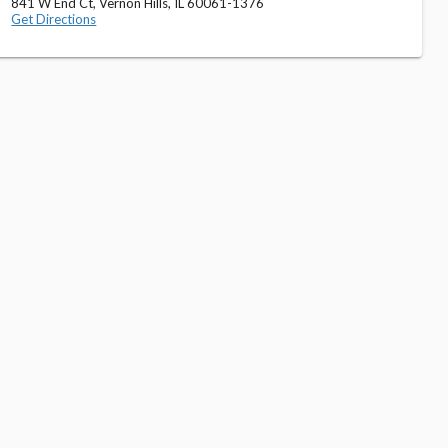
841 W End Ct, Vernon Hills, IL 60061-1376
Get Directions