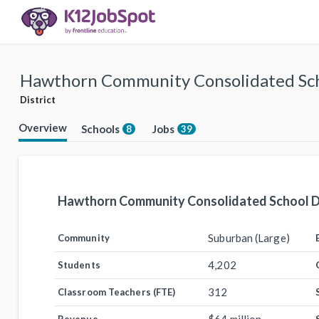
Hawthorn Community Consolidated Scho
District
Overview
Schools
Jobs
8
39
Hawthorn Community Consolidated School Di
Suburban (Large)
Community
4,202
Students
312
Classroom Teachers (FTE)