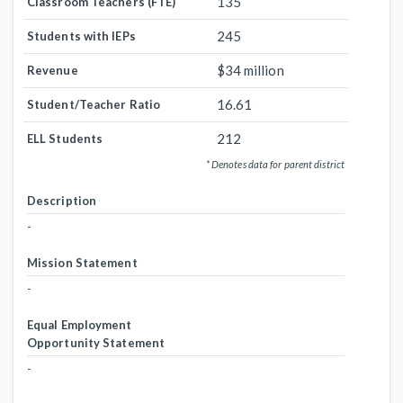
135
Classroom Teachers (FTE)
245
Students with IEPs
$34 million
Revenue
16.61
Student/Teacher Ratio
212
ELL Students
* Denotes data for parent district
Description
-
Mission Statement
-
Equal Employment
Opportunity Statement
-