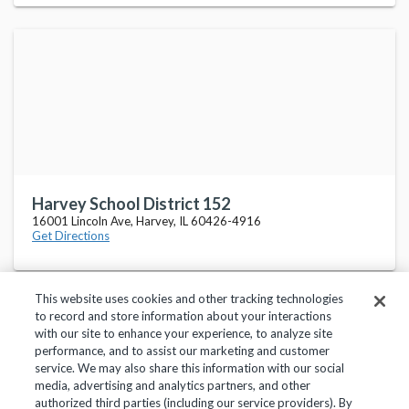
Harvey School District 152
16001 Lincoln Ave, Harvey, IL 60426-4916
Get Directions
This website uses cookies and other tracking technologies
to record and store information about your interactions
with our site to enhance your experience, to analyze site
performance, and to assist our marketing and customer
service. We may also share this information with our social
Privacy Policy
Terms of Use
Help Center
media, advertising and analytics partners, and other
authorized third parties (including our service providers). By