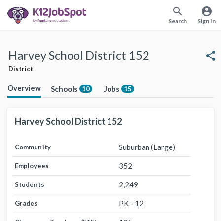
search
account_circle
Search
Sign In
Harvey School District 152
share
District
Overview
Schools
Jobs
10
15
Harvey School District 152
Suburban (Large)
Community
352
Employees
2,249
Students
PK - 12
Grades