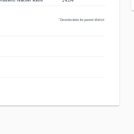
14.04
Student/Teacher Ratio
* Denotes data for parent district