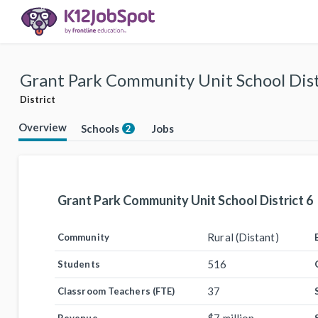
Grant Park Community Unit School Dist
District
Overview
Schools
Jobs
2
Grant Park Community Unit School District 6
Rural (Distant)
Community
516
Students
37
Classroom Teachers (FTE)