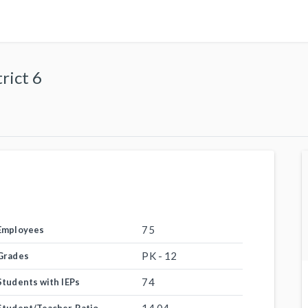
rict 6
75
Employees
PK - 12
Grades
74
Students with IEPs