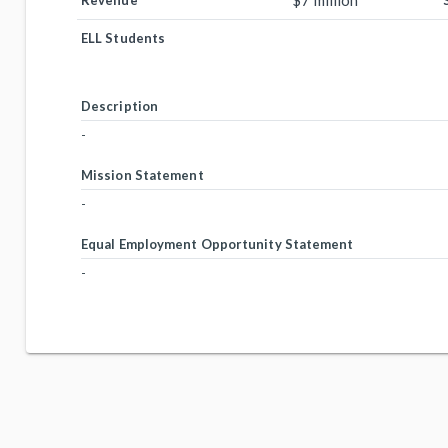
$7 million
Revenue
ELL Students
Description
-
Mission Statement
-
Equal Employment Opportunity Statement
-