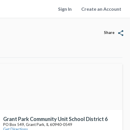
Sign In
Create an Account
share
Share
Grant Park Community Unit School District 6
PO Box 549, Grant Park, IL 60940-0549
Get Directions