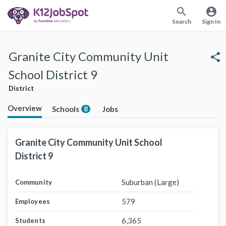
search
account_circle
Search
Sign In
Granite City Community Unit
share
School District 9
District
Overview
Schools
Jobs
8
Granite City Community Unit School
District 9
Suburban (Large)
Community
579
Employees
6,365
Students