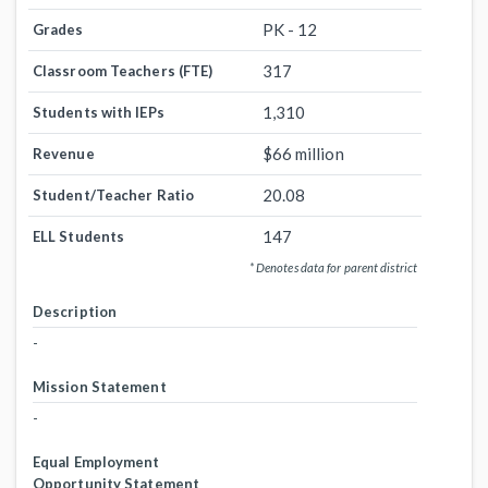
PK - 12
Grades
317
Classroom Teachers (FTE)
1,310
Students with IEPs
$66 million
Revenue
20.08
Student/Teacher Ratio
147
ELL Students
* Denotes data for parent district
Description
-
Mission Statement
-
Equal Employment
Opportunity Statement