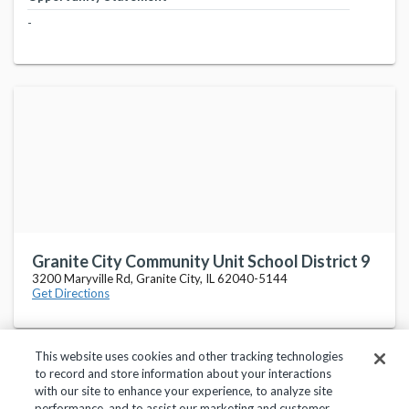
-
Granite City Community Unit School District 9
3200 Maryville Rd, Granite City, IL 62040-5144
Get Directions
This website uses cookies and other tracking technologies
to record and store information about your interactions
with our site to enhance your experience, to analyze site
performance, and to assist our marketing and customer