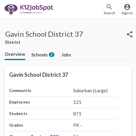
search
account_circle
Search
Sign In
Gavin School District 37
share
District
Overview
Schools
Jobs
2
Gavin School District 37
Suburban (Large)
Community
121
Employees
871
Students
PK -
Grades