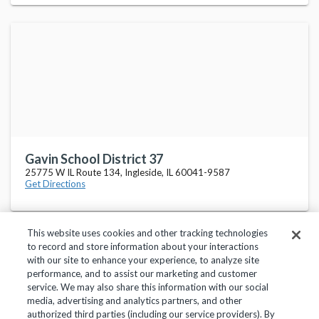
Gavin School District 37
25775 W IL Route 134, Ingleside, IL 60041-9587
Get Directions
This website uses cookies and other tracking technologies
to record and store information about your interactions
with our site to enhance your experience, to analyze site
performance, and to assist our marketing and customer
service. We may also share this information with our social
Privacy Policy
Terms of Use
Help Center
media, advertising and analytics partners, and other
authorized third parties (including our service providers). By