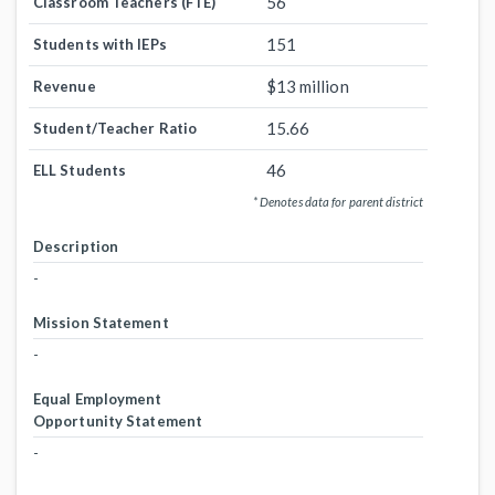
56
Classroom Teachers (FTE)
151
Students with IEPs
$13 million
Revenue
15.66
Student/Teacher Ratio
46
ELL Students
* Denotes data for parent district
Description
-
Mission Statement
-
Equal Employment
Opportunity Statement
-