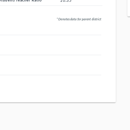
10.35
Student/Teacher Ratio
* Denotes data for parent district