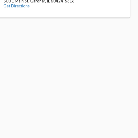
500 E Main St, Gardner, IL 60424-6316
Get Directions