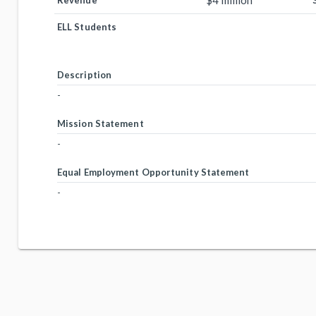
$4 million
Revenue
ELL Students
Description
-
Mission Statement
-
Equal Employment Opportunity Statement
-