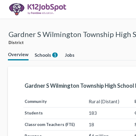
Gardner S Wilmington Township High Sc
District
Overview
Schools
Jobs
1
Gardner S Wilmington Township High School D
Rural (Distant)
Community
183
Students
18
Classroom Teachers (FTE)