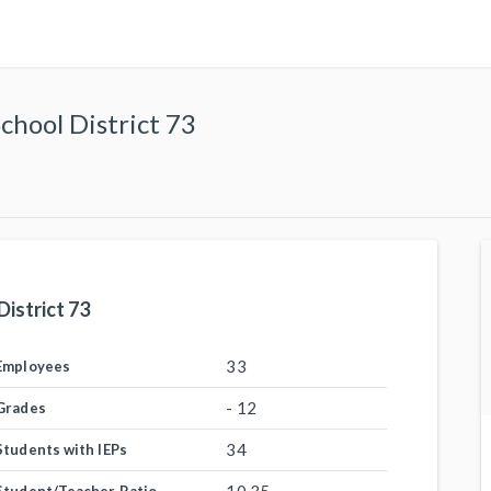
hool District 73
istrict 73
33
Employees
- 12
Grades
34
Students with IEPs