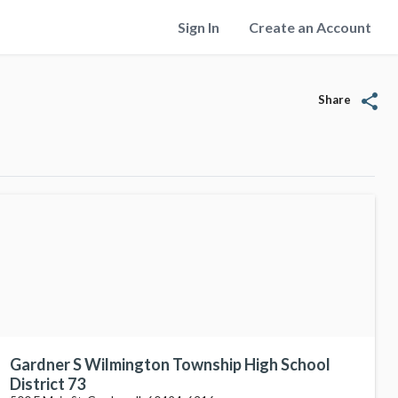
Sign In
Create an Account
share
Share
Gardner S Wilmington Township High School
District 73