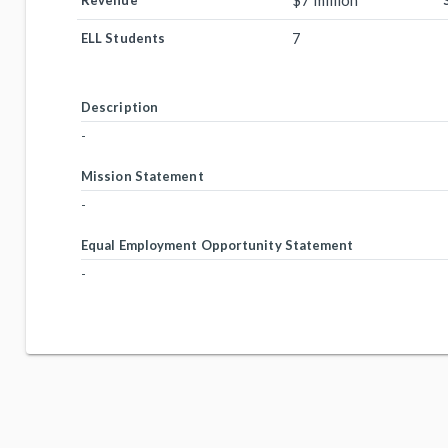
$7 million
Revenue
7
ELL Students
Description
-
Mission Statement
-
Equal Employment Opportunity Statement
-