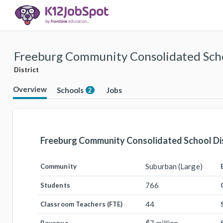
Freeburg Community Consolidated Scho
District
Overview
Schools
Jobs
2
Freeburg Community Consolidated School Dis
Suburban (Large)
Community
766
Students
44
Classroom Teachers (FTE)