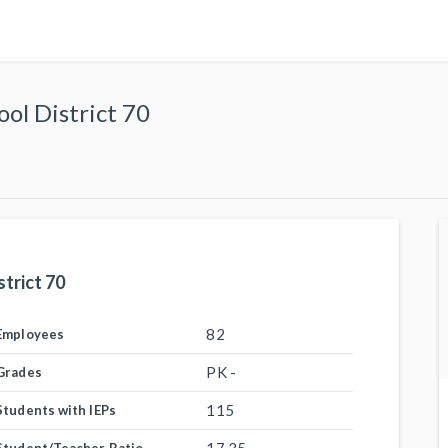
ol District 70
trict 70
82
Employees
PK -
Grades
115
Students with IEPs