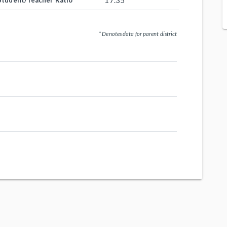
17.35
Student/Teacher Ratio
* Denotes data for parent district