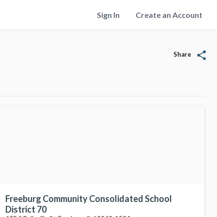
Sign In
Create an Account
share
Share
Freeburg Community Consolidated School
District 70