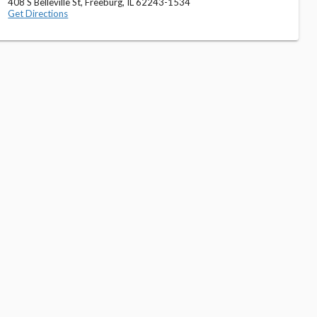
408 S Belleville St, Freeburg, IL 62243-1534
Get Directions