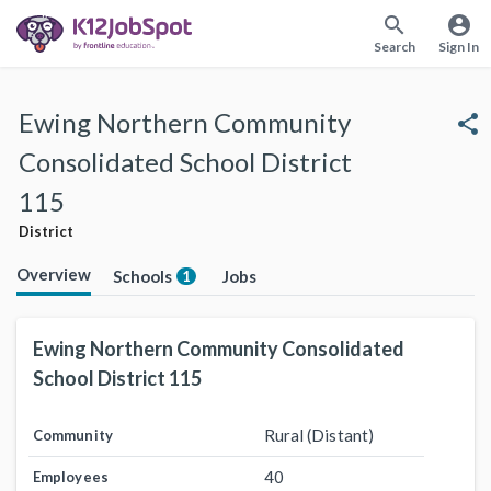
search
account_circle
Search
Sign In
Ewing Northern Community
share
Consolidated School District
115
District
Overview
Schools
Jobs
1
Ewing Northern Community Consolidated
School District 115
Rural (Distant)
Community
40
Employees