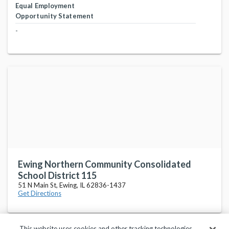
Equal Employment
Opportunity Statement
-
Ewing Northern Community Consolidated
School District 115
51 N Main St, Ewing, IL 62836-1437
Get Directions
This website uses cookies and other tracking technologies