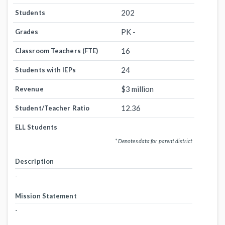
202
Students
PK -
Grades
16
Classroom Teachers (FTE)
24
Students with IEPs
$3 million
Revenue
12.36
Student/Teacher Ratio
ELL Students
* Denotes data for parent district
Description
-
Mission Statement
-